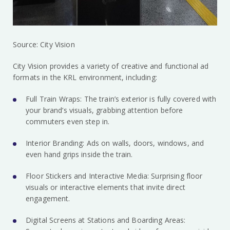
Source: City Vision
City Vision provides a variety of creative and functional ad
formats in the KRL environment, including:
Full Train Wraps: The train’s exterior is fully covered with
your brand’s visuals, grabbing attention before
commuters even step in.
Interior Branding: Ads on walls, doors, windows, and
even hand grips inside the train.
Floor Stickers and Interactive Media: Surprising floor
visuals or interactive elements that invite direct
engagement.
Digital Screens at Stations and Boarding Areas: