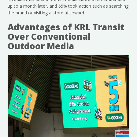
up to a month later, and 65% took action such as searching
the brand or visiting a store afterward.
Advantages of KRL Transit
Over Conventional
Outdoor Media