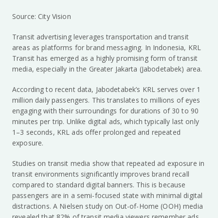
Source: City Vision
Transit advertising leverages transportation and transit
areas as platforms for brand messaging. In Indonesia, KRL
Transit has emerged as a highly promising form of transit
media, especially in the Greater Jakarta (Jabodetabek) area.
According to recent data, Jabodetabek’s KRL serves over 1
million daily passengers. This translates to millions of eyes
engaging with their surroundings for durations of 30 to 90
minutes per trip. Unlike digital ads, which typically last only
1–3 seconds, KRL ads offer prolonged and repeated
exposure.
Studies on transit media show that repeated ad exposure in
transit environments significantly improves brand recall
compared to standard digital banners. This is because
passengers are in a semi-focused state with minimal digital
distractions. A Nielsen study on Out-of-Home (OOH) media
revealed that 82% of transit media viewers remember ads