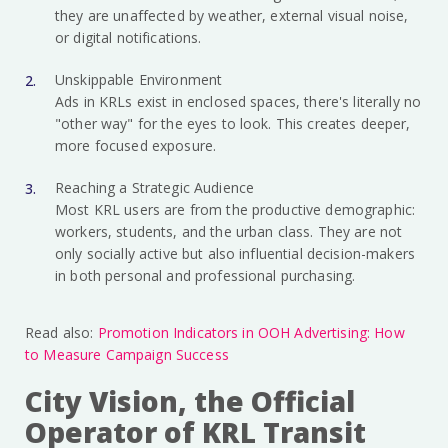
they are unaffected by weather, external visual noise,
or digital notifications.
Unskippable Environment
Ads in KRLs exist in enclosed spaces, there's literally no
"other way" for the eyes to look. This creates deeper,
more focused exposure.
Reaching a Strategic Audience
Most KRL users are from the productive demographic:
workers, students, and the urban class. They are not
only socially active but also influential decision-makers
in both personal and professional purchasing.
Read also:
Promotion Indicators in OOH Advertising: How
to Measure Campaign Success
City Vision, the Official
Operator of KRL Transit