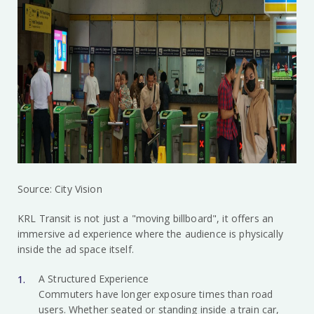
Source: City Vision
KRL Transit is not just a "moving billboard", it offers an
immersive ad experience where the audience is physically
inside the ad space itself.
A Structured Experience
Commuters have longer exposure times than road
users. Whether seated or standing inside a train car,