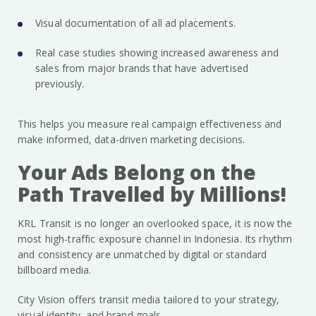
Visual documentation of all ad placements.
Real case studies showing increased awareness and
sales from major brands that have advertised
previously.
This helps you measure real campaign effectiveness and
make informed, data-driven marketing decisions.
Your Ads Belong on the
Path Travelled by Millions!
KRL Transit is no longer an overlooked space, it is now the
most high-traffic exposure channel in Indonesia. Its rhythm
and consistency are unmatched by digital or standard
billboard media.
City Vision offers transit media tailored to your strategy,
visual identity, and brand goals.