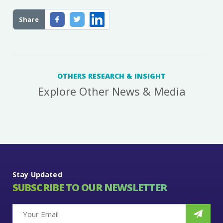
Share
OTHERS RESEARCH & INSIGHT
Explore Other News & Media
Stay Updated
SUBSCRIBE TO OUR NEWSLETTER