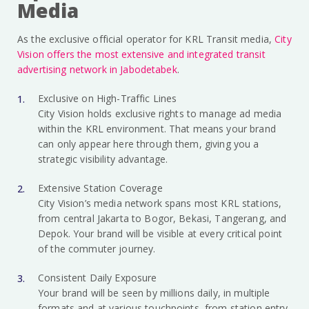
Media
As the exclusive official operator for KRL Transit media,
City
Vision offers the most extensive and integrated transit
advertising network in Jabodetabek
.
Exclusive on High-Traffic Lines
City Vision holds exclusive rights to manage ad media
within the KRL environment. That means your brand
can only appear here through them, giving you a
strategic visibility advantage.
Extensive Station Coverage
City Vision’s media network spans most KRL stations,
from central Jakarta to Bogor, Bekasi, Tangerang, and
Depok. Your brand will be visible at every critical point
of the commuter journey.
Consistent Daily Exposure
Your brand will be seen by millions daily, in multiple
formats and at various touchpoints, from station entry