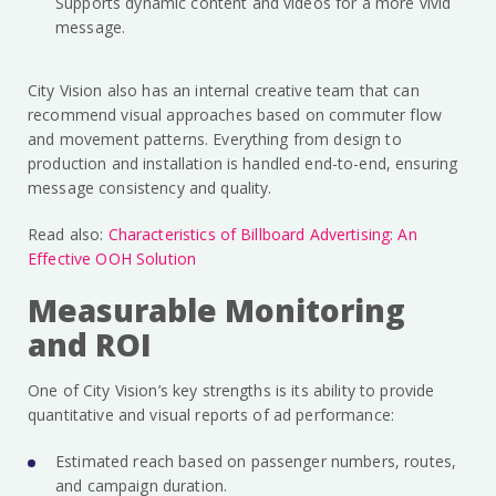
Supports dynamic content and videos for a more vivid
message.
City Vision also has an internal creative team that can
recommend visual approaches based on commuter flow
and movement patterns. Everything from design to
production and installation is handled end-to-end, ensuring
message consistency and quality.
Read also:
Characteristics of Billboard Advertising: An
Effective OOH Solution
Measurable Monitoring
and ROI
One of City Vision’s key strengths is its ability to provide
quantitative and visual reports of ad performance:
Estimated reach based on passenger numbers, routes,
and campaign duration.