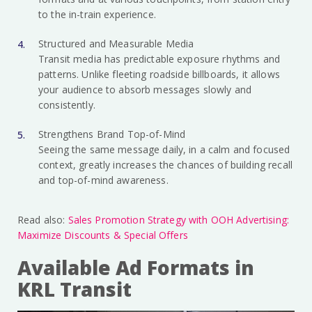
to the in-train experience.
Structured and Measurable Media
Transit media has predictable exposure rhythms and
patterns. Unlike fleeting roadside billboards, it allows
your audience to absorb messages slowly and
consistently.
Strengthens Brand Top-of-Mind
Seeing the same message daily, in a calm and focused
context, greatly increases the chances of building recall
and top-of-mind awareness.
Read also:
Sales Promotion Strategy with OOH Advertising:
Maximize Discounts & Special Offers
Available Ad Formats in
KRL Transit