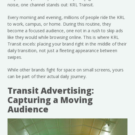
noise, one channel stands out: KRL Transit.
Every morning and evening, millions of people ride the KRL
to work, campus, or home. During this routine, they
become a focused audience, one not in a rush to skip ads
like they would while browsing online. This is where KRL
Transit excels: placing your brand right in the middle of their
daily transition, not just a fleeting appearance between
swipes.
While other brands fight for space on small screens, yours
can be part of their actual daily journey.
Transit Advertising:
Capturing a Moving
Audience