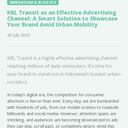
NEWSROOM & BLOG 313
KRL Transit as an Effective Advertising
Channel: A Smart Solution to Showcase
Your Brand Amid Urban Mobility
30 July 2025
KRL Transit is a highly effective advertising channel
reaching millions of daily commuters. It’s time for
your brand to stand out in Indonesia’s busiest urban
corridors.
In today’s digital era, the competition for consumer
attention is fiercer than ever. Every day, we are bombarded
with hundreds of ads, from our mobile screens to roadside
billboards and social media. However, attention spans are
shrinking, and audiences are becoming desensitized to ads
they can skip, scroll past, or completely ignore. Amid this