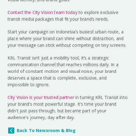
Contact the City Vision team today
to explore exclusive
transit media packages that fit your brand’s needs.
Start your campaign on Indonesia’s busiest urban route, a
place where your brand can shine without distraction, and
your message can stick without competing on tiny screens.
KRL Transit isn’t just a mobility tool, it’s a strategic
communication channel that reaches millions daily. In a
world of constant motion and visual noise, your brand
deserves a space that is complete, exclusive, and
impossible to ignore.
City Vision is your trusted partner
in turning KRL Transit into
your brand’s most powerful stage. It's time your brand
didn't just pass through, but became part of your
audience's journey, day after day.
Back To Newsroom & Blog