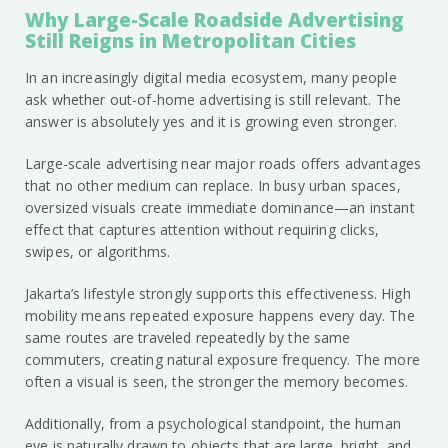
Why Large-Scale Roadside Advertising
Still Reigns in Metropolitan Cities
In an increasingly digital media ecosystem, many people
ask whether out-of-home advertising is still relevant. The
answer is absolutely yes and it is growing even stronger.
Large-scale advertising near major roads offers advantages
that no other medium can replace. In busy urban spaces,
oversized visuals create immediate dominance—an instant
effect that captures attention without requiring clicks,
swipes, or algorithms.
Jakarta’s lifestyle strongly supports this effectiveness. High
mobility means repeated exposure happens every day. The
same routes are traveled repeatedly by the same
commuters, creating natural exposure frequency. The more
often a visual is seen, the stronger the memory becomes.
Additionally, from a psychological standpoint, the human
eye is naturally drawn to objects that are large, bright, and