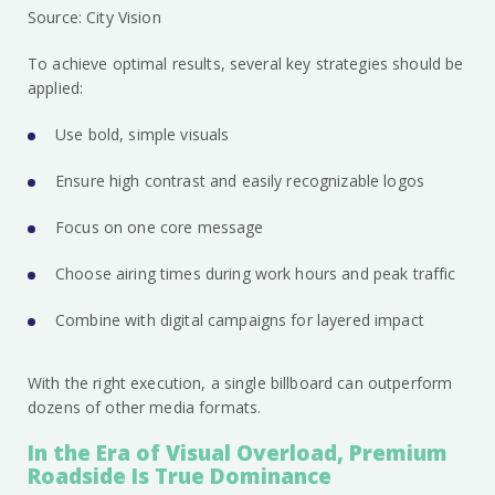
Source: City Vision
To achieve optimal results, several key strategies should be
applied:
Use bold, simple visuals
Ensure high contrast and easily recognizable logos
Focus on one core message
Choose airing times during work hours and peak traffic
Combine with digital campaigns for layered impact
With the right execution, a single billboard can outperform
dozens of other media formats.
In the Era of Visual Overload, Premium
Roadside Is True Dominance