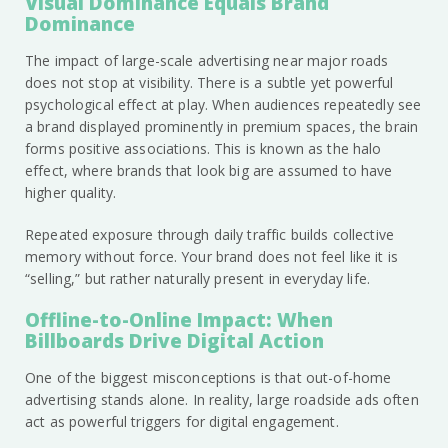
Visual Dominance Equals Brand
Dominance
The impact of large-scale advertising near major roads
does not stop at visibility. There is a subtle yet powerful
psychological effect at play. When audiences repeatedly see
a brand displayed prominently in premium spaces, the brain
forms positive associations. This is known as the halo
effect, where brands that look big are assumed to have
higher quality.
Repeated exposure through daily traffic builds collective
memory without force. Your brand does not feel like it is
“selling,” but rather naturally present in everyday life.
Offline-to-Online Impact: When
Billboards Drive Digital Action
One of the biggest misconceptions is that out-of-home
advertising stands alone. In reality, large roadside ads often
act as powerful triggers for digital engagement.