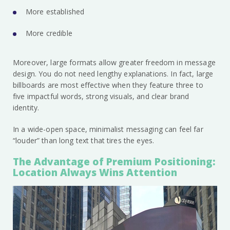
More established
More credible
Moreover, large formats allow greater freedom in message
design. You do not need lengthy explanations. In fact, large
billboards are most effective when they feature three to
five impactful words, strong visuals, and clear brand
identity.
In a wide-open space, minimalist messaging can feel far
“louder” than long text that tires the eyes.
The Advantage of Premium Positioning:
Location Always Wins Attention