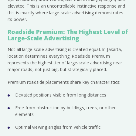
elevated. This is an uncontrollable instinctive response and
this is exactly where large-scale advertising demonstrates
its power.
Roadside Premium: The Highest Level of
Large-Scale Advertising
Not all large-scale advertising is created equal. In Jakarta,
location determines everything. Roadside Premium
represents the highest tier of large-scale advertising near
major roads, not just big, but strategically placed.
Premium roadside placements share key characteristics:
Elevated positions visible from long distances
Free from obstruction by buildings, trees, or other
elements
Optimal viewing angles from vehicle traffic