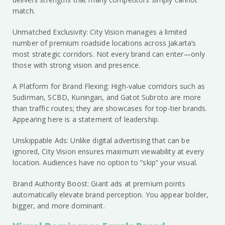
match.
Unmatched Exclusivity: City Vision manages a limited
number of premium roadside locations across Jakarta’s
most strategic corridors. Not every brand can enter—only
those with strong vision and presence.
A Platform for Brand Flexing: High-value corridors such as
Sudirman, SCBD, Kuningan, and Gatot Subroto are more
than traffic routes; they are showcases for top-tier brands.
Appearing here is a statement of leadership.
Unskippable Ads: Unlike digital advertising that can be
ignored, City Vision ensures maximum viewability at every
location. Audiences have no option to “skip” your visual.
Brand Authority Boost: Giant ads at premium points
automatically elevate brand perception. You appear bolder,
bigger, and more dominant.