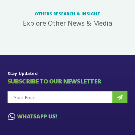
OTHERS RESEARCH & INSIGHT
Explore Other News & Media
Stay Updated
SUBSCRIBE TO OUR NEWSLETTER