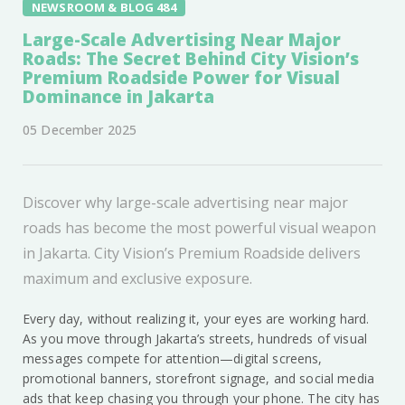
NEWSROOM & BLOG 484
Large-Scale Advertising Near Major
Roads: The Secret Behind City Vision’s
Premium Roadside Power for Visual
Dominance in Jakarta
05 December 2025
Discover why large-scale advertising near major
roads has become the most powerful visual weapon
in Jakarta. City Vision’s Premium Roadside delivers
maximum and exclusive exposure.
Every day, without realizing it, your eyes are working hard.
As you move through Jakarta’s streets, hundreds of visual
messages compete for attention—digital screens,
promotional banners, storefront signage, and social media
ads that keep chasing you through your phone. The city has