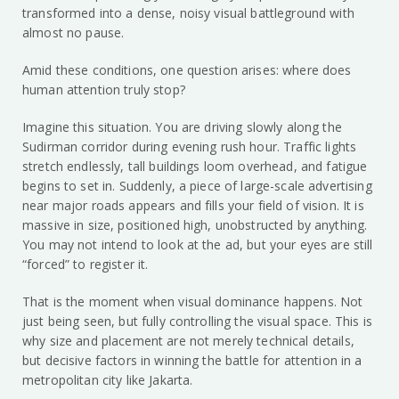
transformed into a dense, noisy visual battleground with
almost no pause.
Amid these conditions, one question arises: where does
human attention truly stop?
Imagine this situation. You are driving slowly along the
Sudirman corridor during evening rush hour. Traffic lights
stretch endlessly, tall buildings loom overhead, and fatigue
begins to set in. Suddenly, a piece of large-scale advertising
near major roads appears and fills your field of vision. It is
massive in size, positioned high, unobstructed by anything.
You may not intend to look at the ad, but your eyes are still
“forced” to register it.
That is the moment when visual dominance happens. Not
just being seen, but fully controlling the visual space. This is
why size and placement are not merely technical details,
but decisive factors in winning the battle for attention in a
metropolitan city like Jakarta.