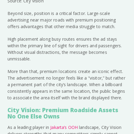
Source: City Vision
Beyond size, position is a critical factor. Large-scale
advertising near major roads with premium positioning
offers advantages that other media struggle to match.
High placement along busy routes ensures the ad stays
within the primary line of sight for drivers and passengers.
Without visual distractions, the message becomes
unmissable.
More than that, premium locations create an iconic effect.
The advertisement no longer feels like a “visitor,” but rather
a permanent part of the city’s landscape. When a billboard
consistently appears in the same location, the public begins
to associate the area itself with the brand displayed there.
City Vision: Premium Roadside Assets
No One Else Owns
As a leading player in
Jakarta’s OOH
landscape, City Vision
delivers strengths that many competitors simply cannot