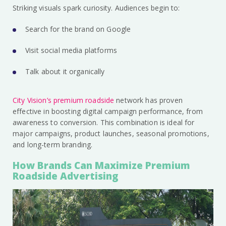
Striking visuals spark curiosity. Audiences begin to:
Search for the brand on Google
Visit social media platforms
Talk about it organically
City Vision’s premium roadside
network has proven
effective in boosting digital campaign performance, from
awareness to conversion. This combination is ideal for
major campaigns, product launches, seasonal promotions,
and long-term branding.
How Brands Can Maximize Premium
Roadside Advertising