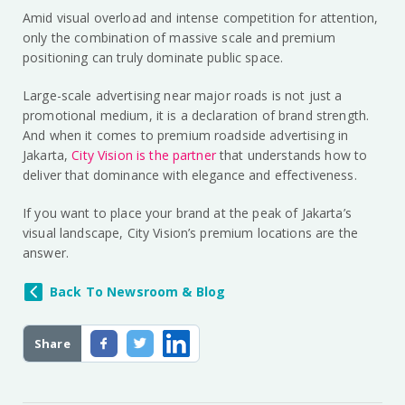
Amid visual overload and intense competition for attention,
only the combination of massive scale and premium
positioning can truly dominate public space.
Large-scale advertising near major roads is not just a
promotional medium, it is a declaration of brand strength.
And when it comes to premium roadside advertising in
Jakarta,
City Vision is the partner
that understands how to
deliver that dominance with elegance and effectiveness.
If you want to place your brand at the peak of Jakarta’s
visual landscape, City Vision’s premium locations are the
answer.
Back To Newsroom & Blog
Share