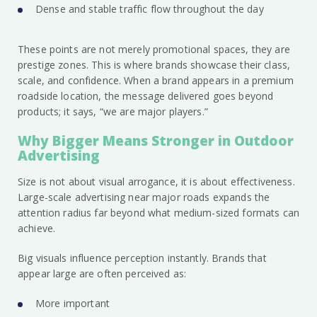
Dense and stable traffic flow throughout the day
These points are not merely promotional spaces, they are
prestige zones. This is where brands showcase their class,
scale, and confidence. When a brand appears in a premium
roadside location, the message delivered goes beyond
products; it says, “we are major players.”
Why Bigger Means Stronger in Outdoor
Advertising
Size is not about visual arrogance, it is about effectiveness.
Large-scale advertising near major roads expands the
attention radius far beyond what medium-sized formats can
achieve.
Big visuals influence perception instantly. Brands that
appear large are often perceived as:
More important