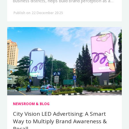
business districts, helps build brand perception as a
market leader.
Publish on 22 December 2025
NEWSROOM & BLOG
City Vision LED Advertising: A Smart
Way to Multiply Brand Awareness &
Recall