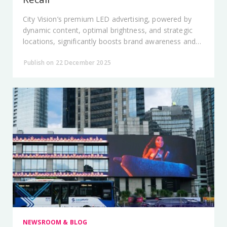
City Vision’s premium LED advertising, powered by
dynamic content, optimal brightness, and strategic
locations, significantly boosts brand awareness and
recall across Jakarta’s public spaces.
Publish on 22 December 2025
NEWSROOM & BLOG