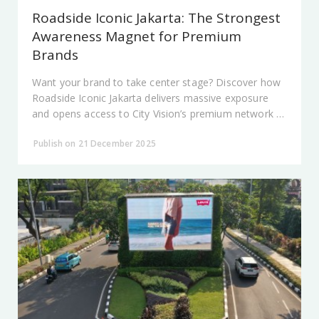
Roadside Iconic Jakarta: The Strongest
Awareness Magnet for Premium
Brands
Want your brand to take center stage? Discover how
Roadside Iconic Jakarta delivers massive exposure
and opens access to City Vision’s premium network at
Jakarta’s most prestigious locations.
Publish on 21 December 2025