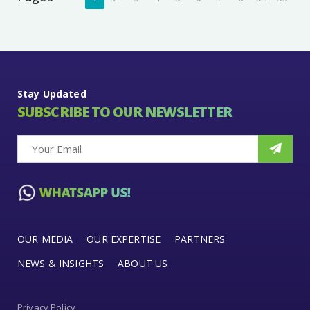
Stay Updated
SUBSCRIBE TO OUR NEWSLETTER
OUR MEDIA
OUR EXPERTISE
PARTNERS
NEWS & INSIGHTS
ABOUT US
Privacy Policy