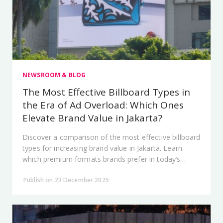
NEWSROOM & BLOG
The Most Effective Billboard Types in
the Era of Ad Overload: Which Ones
Elevate Brand Value in Jakarta?
Discover a comparison of the most effective billboard
types for increasing brand value in Jakarta. Learn
which premium formats brands prefer in today’s
advertising-saturated era.
Publish on 23 December 2025