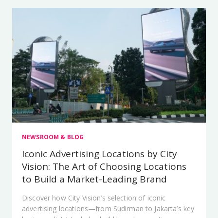
NEWSROOM & BLOG
Iconic Advertising Locations by City
Vision: The Art of Choosing Locations
to Build a Market-Leading Brand
Discover how City Vision’s selection of iconic
advertising locations—from Sudirman to Jakarta’s key