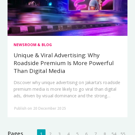
NEWSROOM & BLOG
Unique & Viral Advertising: Why
Roadside Premium Is More Powerful
Than Digital Media
Discover why unique advertising on Jakarta’s roadside
premium media is more likely to go viral than digital
ads, driven by visual dominance and the strong
physical presence of City Vision.
Publish on 20 December 2025
Pages
1
2
3
4
5
6
7
8
54
55