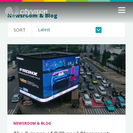
Newsroom & Blog
SORT
NEWSROOM & BLOG