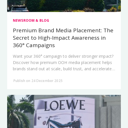
NEWSROOM & BLOG
Premium Brand Media Placement: The
Secret to High-Impact Awareness in
360° Campaigns
Want your 360° campaign to deliver stronger impact?
Discover how premium OOH media placement helps
brands stand out at scale, build trust, and accelerate
audience recall.
Publish on 24 December 2025