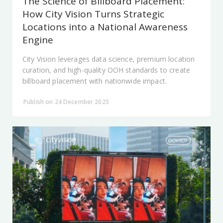
The Science of Billboard Placement:
How City Vision Turns Strategic
Locations into a National Awareness
Engine
City Vision leverages data science, premium location
curation, and high-quality OOH standards to create
billboard placement with nationwide impact.
Publish on 24 December 2025