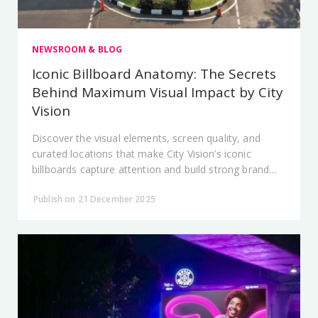
NEWSROOM & BLOG
Iconic Billboard Anatomy: The Secrets
Behind Maximum Visual Impact by City
Vision
Discover the visual elements, screen quality, and
curated locations that make City Vision’s iconic
billboards capture attention and build strong brand
dominance.
Publish on 21 December 2025