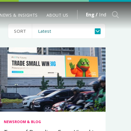
Eng /
Ind
NEWS & INSIGHTS
ABOUT US
SORT
NEWSROOM & BLOG