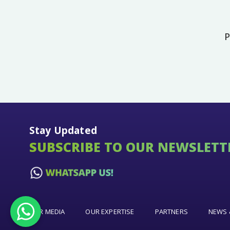
P
Stay Updated
SUBSCRIBE TO OUR NEWSLETT
OUR MEDIA
OUR EXPERTISE
PARTNERS
NEWS 