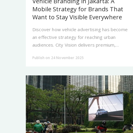
Vehicle Branding in Jakarta: A
Mobile Strategy for Brands That
Want to Stay Visible Everywhere
Discover how vehicle advertising has become
an effective strategy for reaching urban
audiences. City Vision delivers premium,
strategic moving media ads designed to keep
Publish on 24 November 2025
brands constantly visible.