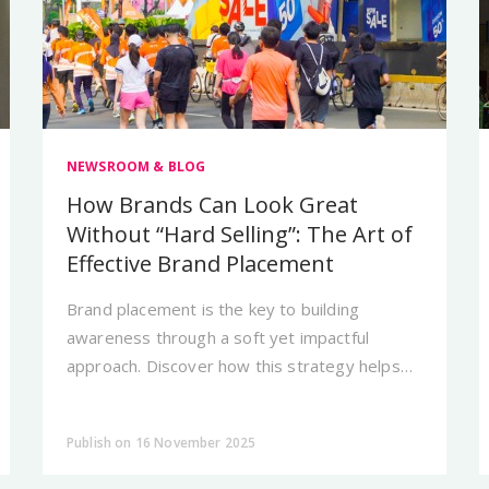
NEWSROOM & BLOG
How Brands Can Look Great
Without “Hard Selling”: The Art of
Effective Brand Placement
Brand placement is the key to building
awareness through a soft yet impactful
approach. Discover how this strategy helps
brands appear more naturally in the daily lives
of their audiences.
Publish on 16 November 2025