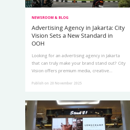
NEWSROOM & BLOG
Advertising Agency in Jakarta: City
Vision Sets a New Standard in
OOH
Looking for an advertising agency in Jakarta
that can truly make your brand stand out? City
Vision offers premium media, creative
strategy, and high-standard OOH execution.
Publish on 20 November 2025