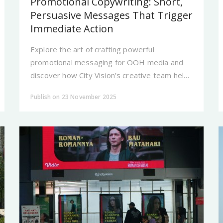
Promotional Copywriting: Short,
Persuasive Messages That Trigger
Immediate Action
Explore the art of crafting powerful
promotional messaging for OOH media and
discover how City Vision’s creative team helps
brands develop statements that are
Publish on 23 November 2025
memorable, impactful.