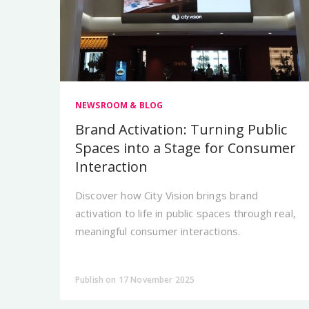
NEWSROOM & BLOG
Brand Activation: Turning Public
Spaces into a Stage for Consumer
Interaction
Discover how City Vision brings brand
activation to life in public spaces through real,
meaningful consumer interactions.
Publish on 17 November 2025