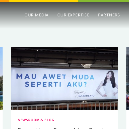
OUR MEDIA
OUR EXPERTISE
PARTNERS
NEWSROOM & BLOG