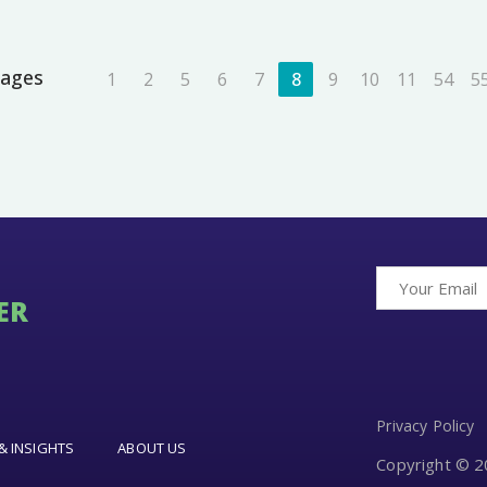
ages
1
2
5
6
7
8
9
10
11
54
5
ER
Privacy Policy
& INSIGHTS
ABOUT US
Copyright © 20