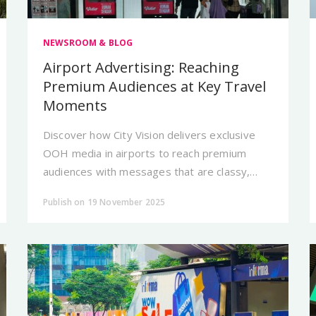
NEWSROOM & BLOG
Airport Advertising: Reaching
Premium Audiences at Key Travel
Moments
Discover how City Vision delivers exclusive
OOH media in airports to reach premium
audiences with messages that are classy,
credible, and unforgettable.
Publish on 19 November 2025