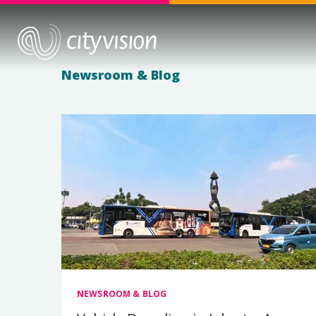
Newsroom & Blog
NEWSROOM & BLOG