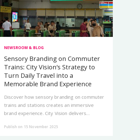
NEWSROOM & BLOG
Sensory Branding on Commuter
Trains: City Vision’s Strategy to
Turn Daily Travel into a
Memorable Brand Experience
Discover how sensory branding on commuter
trains and stations creates an immersive
brand experience. City Vision delivers
Jakarta’s most memorable transit OOH
Publish on 15 November 2025
solutions.