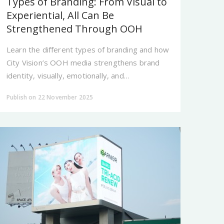
Types of Branding: From Visual to
Experiential, All Can Be
Strengthened Through OOH
Learn the different types of branding and how
City Vision’s OOH media strengthens brand
identity, visually, emotionally, and
experientially.
Publish on 22 November 2025