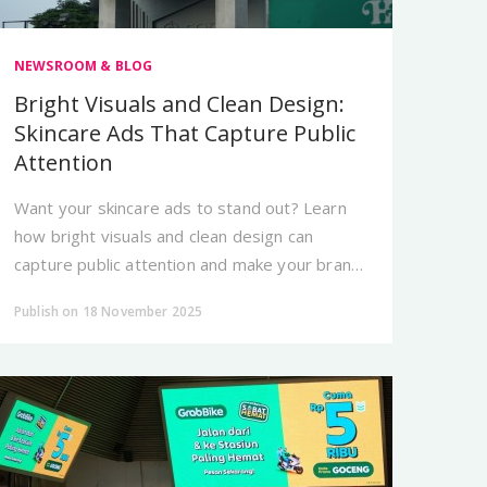
NEWSROOM & BLOG
Bright Visuals and Clean Design:
Skincare Ads That Capture Public
Attention
Want your skincare ads to stand out? Learn
how bright visuals and clean design can
capture public attention and make your brand
look more premium.
Publish on 18 November 2025