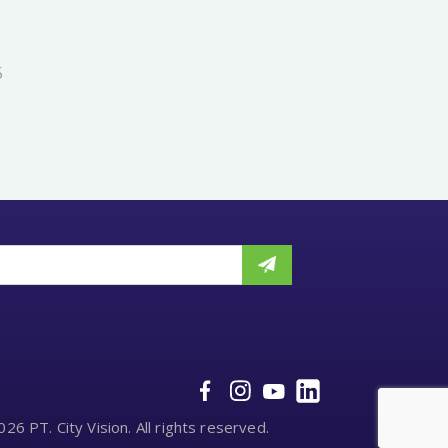
5
26 PT. City Vision. All rights reserved.