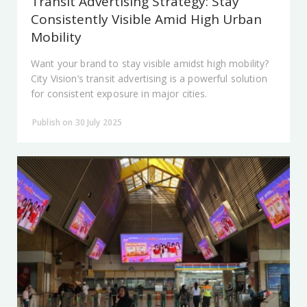
Transit Advertising Strategy: Stay
Consistently Visible Amid High Urban
Mobility
Want your brand to stay visible amidst high mobility?
City Vision’s transit advertising is a powerful solution
for consistent exposure in major cities.
Publish on 30 July 2025