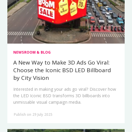
NEWSROOM & BLOG
A New Way to Make 3D Ads Go Viral:
Choose the Iconic BSD LED Billboard
by City Vision
Interested in making your ads go viral? Discover how
the LED Iconic BSD transforms 3D billboards into
unmissable visual campaign media.
Publish on 29 July 2025