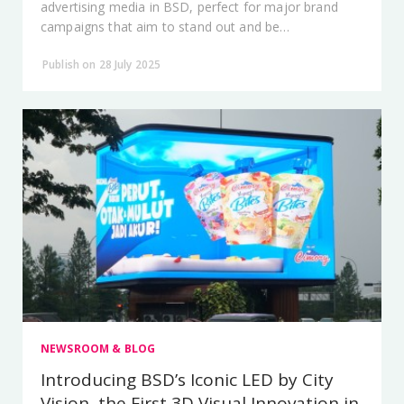
advertising media in BSD, perfect for major brand
campaigns that aim to stand out and be
unforgettable.
Publish on 28 July 2025
NEWSROOM & BLOG
Introducing BSD’s Iconic LED by City
Vision, the First 3D Visual Innovation in