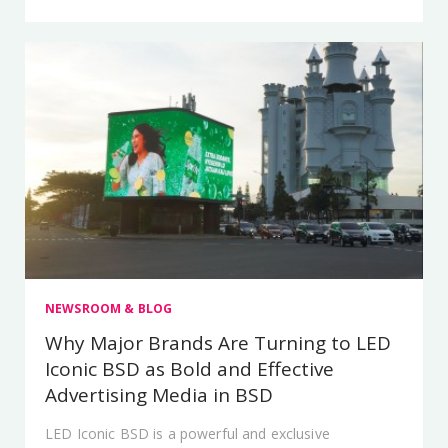
NEWSROOM & BLOG
Why Major Brands Are Turning to LED
Iconic BSD as Bold and Effective
Advertising Media in BSD
LED Iconic BSD is a powerful and exclusive