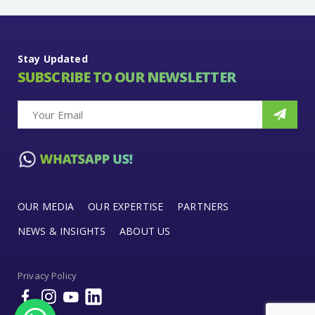
Stay Updated
SUBSCRIBE TO OUR NEWSLETTER
OUR MEDIA
OUR EXPERTISE
PARTNERS
NEWS & INSIGHTS
ABOUT US
Privacy Policy