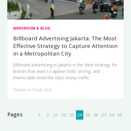
NEWSROOM & BLOG
Billboard Advertising Jakarta: The Most
Effective Strategy to Capture Attention
in a Metropolitan City
Billboard advertising in Jakarta is the ideal strategy for
brands that want to appear bold, strong, and
memorable amid the city’s heavy traffic.
Publish on 27 July 2025
Pages
1
2
21
22
23
24
25
26
27
54
55