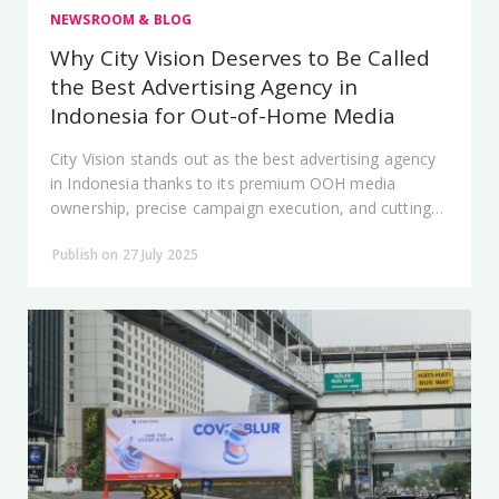
NEWSROOM & BLOG
Why City Vision Deserves to Be Called
the Best Advertising Agency in
Indonesia for Out-of-Home Media
City Vision stands out as the best advertising agency
in Indonesia thanks to its premium OOH media
ownership, precise campaign execution, and cutting-
edge technology.
Publish on 27 July 2025