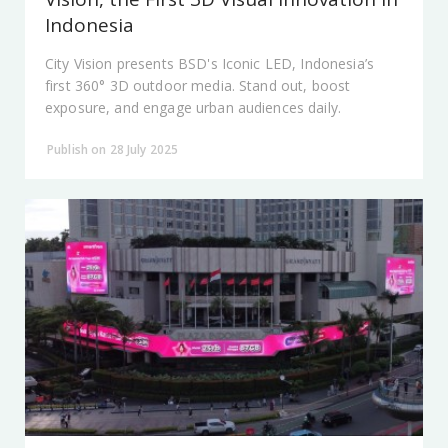
Indonesia
City Vision presents BSD's Iconic LED, Indonesia’s
first 360° 3D outdoor media. Stand out, boost
exposure, and engage urban audiences daily.
Publish on 28 July 2025