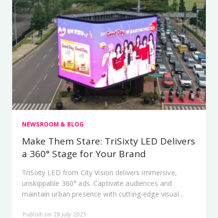
NEWSROOM & BLOG
Make Them Stare: TriSixty LED Delivers
a 360° Stage for Your Brand
TriSixty LED from City Vision delivers immersive,
unskippable 360° ads. Captivate audiences and
maintain urban presence with cutting-edge visual
tech.
Publish on 28 July 2025