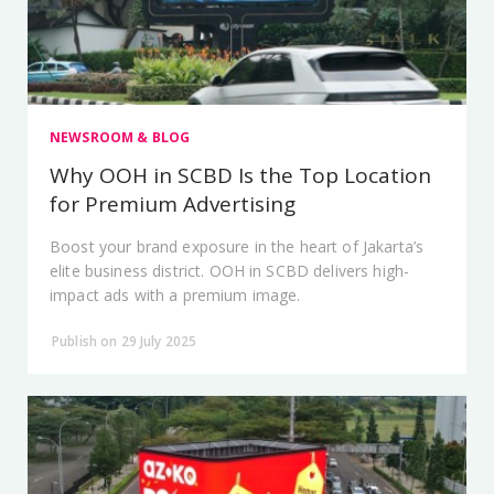
NEWSROOM & BLOG
Why OOH in SCBD Is the Top Location
for Premium Advertising
Boost your brand exposure in the heart of Jakarta’s
elite business district. OOH in SCBD delivers high-
impact ads with a premium image.
Publish on 29 July 2025