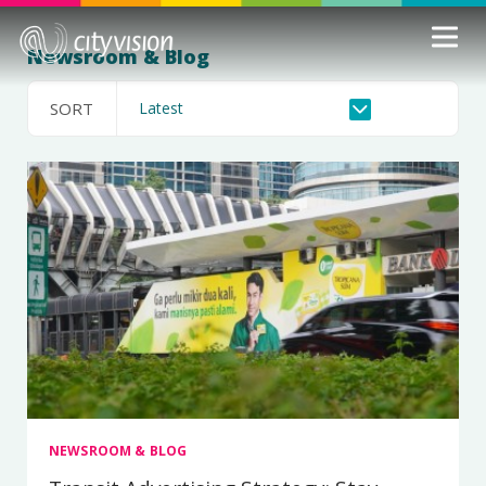
Newsroom & Blog
SORT
NEWSROOM & BLOG