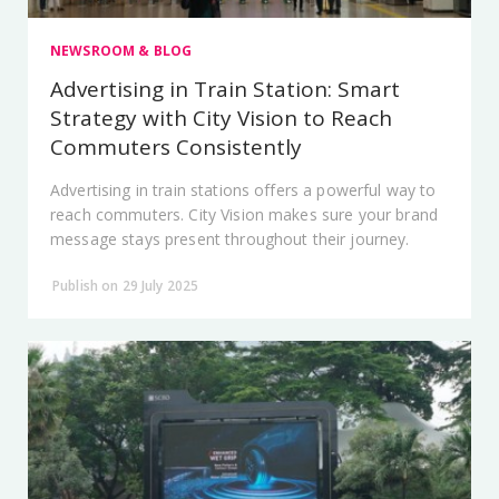
NEWSROOM & BLOG
Advertising in Train Station: Smart
Strategy with City Vision to Reach
Commuters Consistently
Advertising in train stations offers a powerful way to
reach commuters. City Vision makes sure your brand
message stays present throughout their journey.
Publish on 29 July 2025