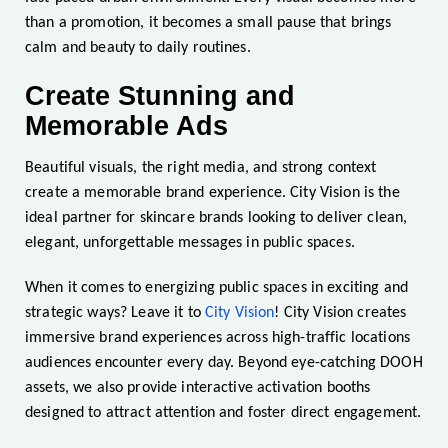
than a promotion, it becomes a small pause that brings
calm and beauty to daily routines.
Create Stunning and
Memorable Ads
Beautiful visuals, the right media, and strong context
create a memorable brand experience. City Vision is the
ideal partner for skincare brands looking to deliver clean,
elegant, unforgettable messages in public spaces.
When it comes to energizing public spaces in exciting and
strategic ways? Leave it to
City Vision
! City Vision creates
immersive brand experiences across high-traffic locations
audiences encounter every day. Beyond eye-catching DOOH
assets, we also provide interactive activation booths
designed to attract attention and foster direct engagement.