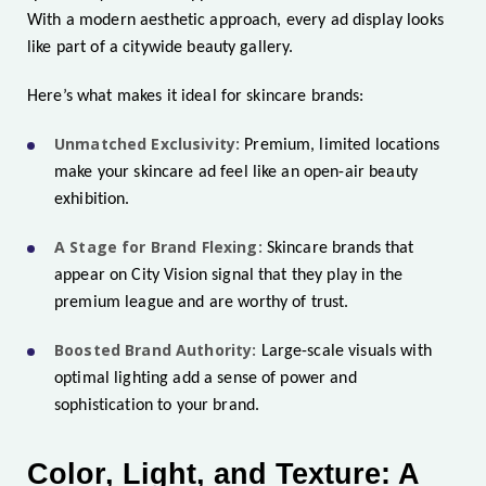
With a modern aesthetic approach, every ad display looks
like part of a citywide beauty gallery.
Here’s what makes it ideal for skincare brands:
Unmatched Exclusivity:
Premium, limited locations
make your skincare ad feel like an open-air beauty
exhibition.
A Stage for Brand Flexing:
Skincare brands that
appear on City Vision signal that they play in the
premium league and are worthy of trust.
Boosted Brand Authority:
Large-scale visuals with
optimal lighting add a sense of power and
sophistication to your brand.
Color, Light, and Texture: A