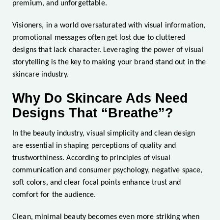
premium, and unforgettable.
Visioners, in a world oversaturated with visual information,
promotional messages often get lost due to cluttered
designs that lack character. Leveraging the power of visual
storytelling is the key to making your brand stand out in the
skincare industry.
Why Do Skincare Ads Need
Designs That “Breathe”?
In the beauty industry, visual simplicity and clean design
are essential in shaping perceptions of quality and
trustworthiness. According to principles of visual
communication and consumer psychology, negative space,
soft colors, and clear focal points enhance trust and
comfort for the audience.
Clean, minimal beauty becomes even more striking when