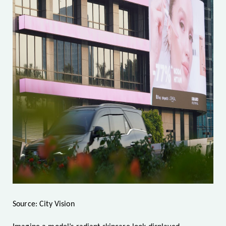
Source: City Vision