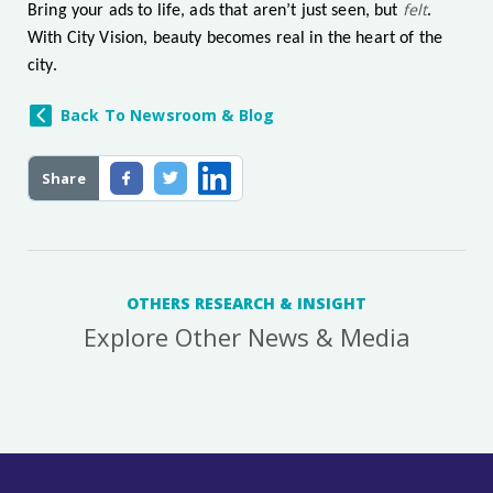
felt
Bring your ads to life, ads that aren’t just seen, but
.
With City Vision, beauty becomes real in the heart of the
city.
Back To Newsroom & Blog
Share
OTHERS RESEARCH & INSIGHT
Explore Other News & Media