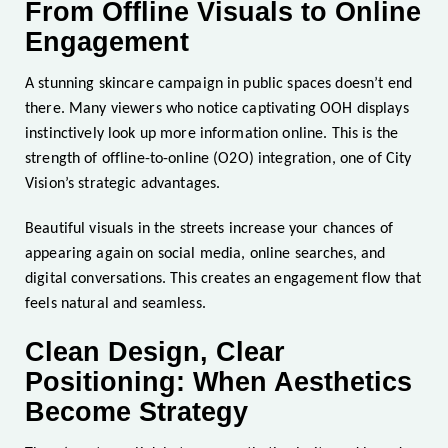
From Offline Visuals to Online
Engagement
A stunning skincare campaign in public spaces doesn’t end
there. Many viewers who notice captivating OOH displays
instinctively look up more information online. This is the
strength of offline-to-online (O2O) integration, one of City
Vision’s strategic advantages.
Beautiful visuals in the streets increase your chances of
appearing again on social media, online searches, and
digital conversations. This creates an engagement flow that
feels natural and seamless.
Clean Design, Clear
Positioning: When Aesthetics
Become Strategy