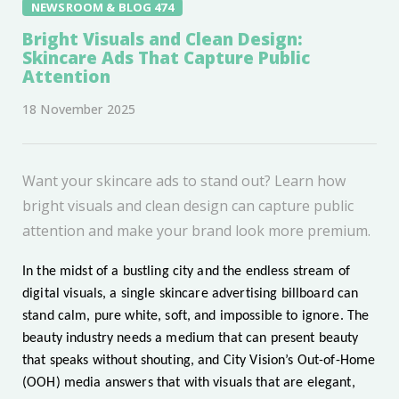
NEWSROOM & BLOG 474
Bright Visuals and Clean Design:
Skincare Ads That Capture Public
Attention
18 November 2025
Want your skincare ads to stand out? Learn how
bright visuals and clean design can capture public
attention and make your brand look more premium.
In the midst of a bustling city and the endless stream of
digital visuals, a single skincare advertising billboard can
stand calm, pure white, soft, and impossible to ignore. The
beauty industry needs a medium that can present beauty
that speaks without shouting, and City Vision’s Out-of-Home
(OOH) media answers that with visuals that are elegant,