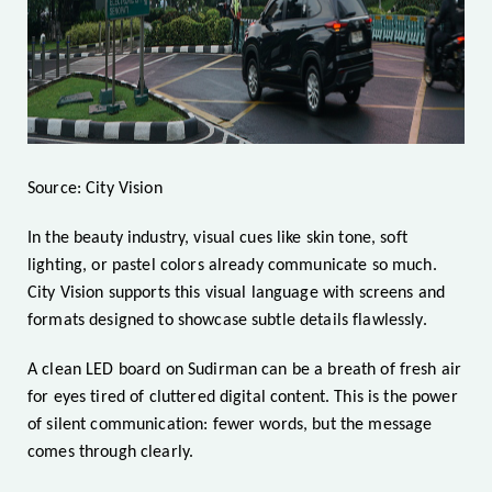
Source: City Vision
In the beauty industry, visual cues like skin tone, soft
lighting, or pastel colors already communicate so much.
City Vision supports this visual language with screens and
formats designed to showcase subtle details flawlessly.
A clean LED board on Sudirman can be a breath of fresh air
for eyes tired of cluttered digital content. This is the power
of silent communication: fewer words, but the message
comes through clearly.