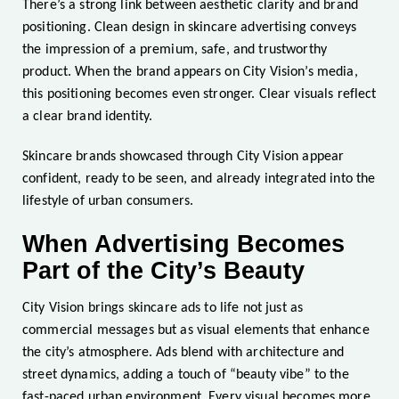
There’s a strong link between aesthetic clarity and brand
positioning. Clean design in skincare advertising conveys
the impression of a premium, safe, and trustworthy
product. When the brand appears on City Vision’s media,
this positioning becomes even stronger. Clear visuals reflect
a clear brand identity.
Skincare brands showcased through City Vision appear
confident, ready to be seen, and already integrated into the
lifestyle of urban consumers.
When Advertising Becomes
Part of the City’s Beauty
City Vision brings skincare ads to life not just as
commercial messages but as visual elements that enhance
the city’s atmosphere. Ads blend with architecture and
street dynamics, adding a touch of “beauty vibe” to the
fast-paced urban environment. Every visual becomes more