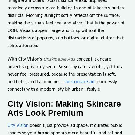
Imagine a model’s radiant skincare look displayed
massively across a glass building in one of Jakarta’s busiest
districts. Morning sunlight softly reflects off the surface,
making the visuals feel real and alive. That is the power of
OOH. Visuals appear large and crisp without the
distractions of pop-ups, skip buttons, or digital clutter that
splits attention.
Unskipable Ads
With City Vision’s
concept, skincare
advertising is truly seen. Passersby can’t avoid it, yet they
never feel pressured, because the presentation is soft,
aesthetic, and harmonious.
The skincare ad
seamlessly
connects with a modern, stylish urban lifestyle.
City Vision: Making Skincare
Ads Look Premium
City Vision
doesn’t just provide ad space, it curates public
spaces so your brand appears more beautiful and refined.