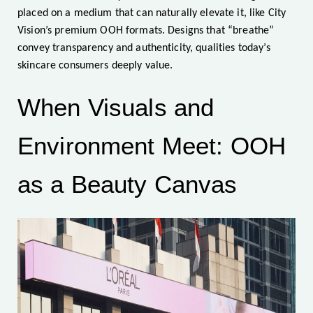
placed on a medium that can naturally elevate it, like City
Vision’s premium OOH formats. Designs that “breathe”
convey transparency and authenticity, qualities today’s
skincare consumers deeply value.
When Visuals and
Environment Meet: OOH
as a Beauty Canvas