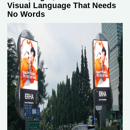
Visual Language That Needs
No Words