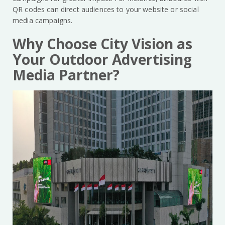
QR codes can direct audiences to your website or social
media campaigns.
Why Choose City Vision as
Your Outdoor Advertising
Media Partner?