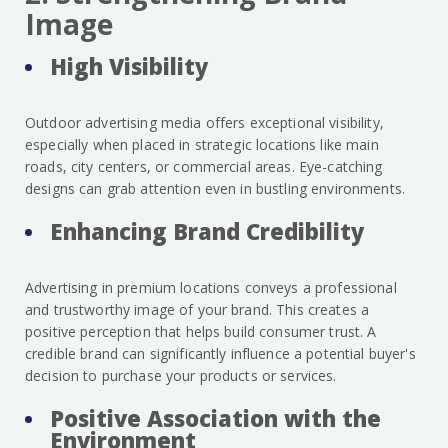
Image
High Visibility
Outdoor advertising media offers exceptional visibility,
especially when placed in strategic locations like main
roads, city centers, or commercial areas. Eye-catching
designs can grab attention even in bustling environments.
Enhancing Brand Credibility
Advertising in premium locations conveys a professional
and trustworthy image of your brand. This creates a
positive perception that helps build consumer trust. A
credible brand can significantly influence a potential buyer's
decision to purchase your products or services.
Positive Association with the
Environment