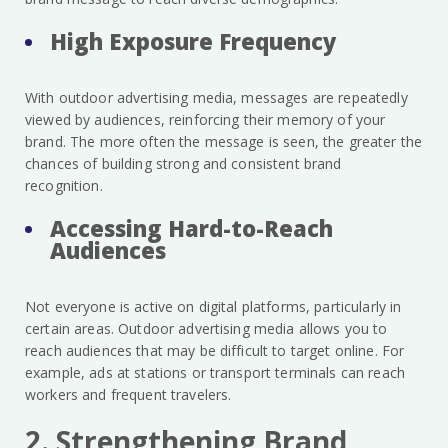
High Exposure Frequency
With outdoor advertising media, messages are repeatedly
viewed by audiences, reinforcing their memory of your
brand. The more often the message is seen, the greater the
chances of building strong and consistent brand
recognition.
Accessing Hard-to-Reach
Audiences
Not everyone is active on digital platforms, particularly in
certain areas. Outdoor advertising media allows you to
reach audiences that may be difficult to target online. For
example, ads at stations or transport terminals can reach
workers and frequent travelers.
2. Strengthening Brand