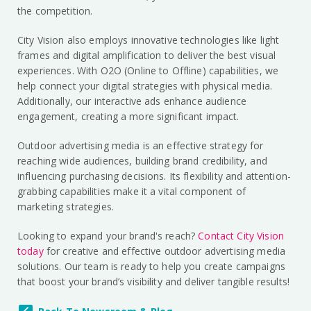
the competition.
City Vision also employs innovative technologies like light
frames and digital amplification to deliver the best visual
experiences. With O2O (Online to Offline) capabilities, we
help connect your digital strategies with physical media.
Additionally, our interactive ads enhance audience
engagement, creating a more significant impact.
Outdoor advertising media is an effective strategy for
reaching wide audiences, building brand credibility, and
influencing purchasing decisions. Its flexibility and attention-
grabbing capabilities make it a vital component of
marketing strategies.
Looking to expand your brand's reach?
Contact City Vision
today
for creative and effective outdoor advertising media
solutions. Our team is ready to help you create campaigns
that boost your brand’s visibility and deliver tangible results!