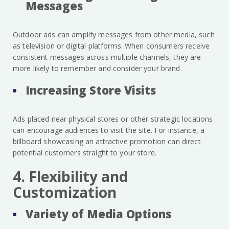
Messages
Outdoor ads can amplify messages from other media, such
as television or digital platforms. When consumers receive
consistent messages across multiple channels, they are
more likely to remember and consider your brand.
Increasing Store Visits
Ads placed near physical stores or other strategic locations
can encourage audiences to visit the site. For instance, a
billboard showcasing an attractive promotion can direct
potential customers straight to your store.
4. Flexibility and
Customization
Variety of Media Options