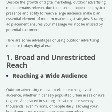
Despite the growth of digital marketing, outdoor advertising
media remains relevant due to its unique appeal. Its physical
presence and ability to reach a large audience make it an
essential element of modern marketing strategies. Strategic
ad placement ensures your message will not be missed by
potential customers.
Here are some advantages of using outdoor advertising
media in today’s digital era:
1. Broad and Unrestricted
Reach
Reaching a Wide Audience
Outdoor advertising media excels in reaching a vast
audience, whether in densely populated urban areas or rural
regions. Ads placed in strategic locations are seen by
thousands, even millions, of people daily, allowing your
brand message to reach diverse demographics.