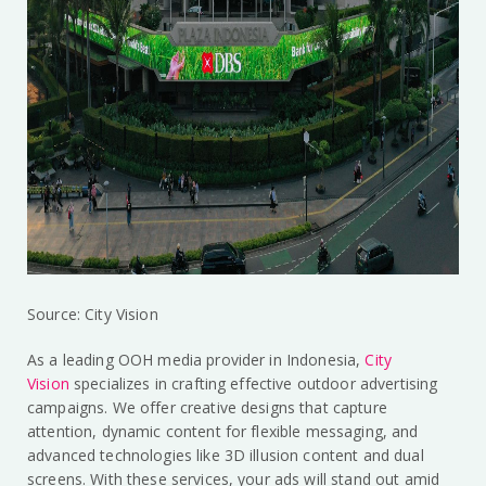
Source: City Vision
As a leading OOH media provider in Indonesia,
City
Vision
specializes in crafting effective outdoor advertising
campaigns. We offer creative designs that capture
attention, dynamic content for flexible messaging, and
advanced technologies like 3D illusion content and dual
screens. With these services, your ads will stand out amid