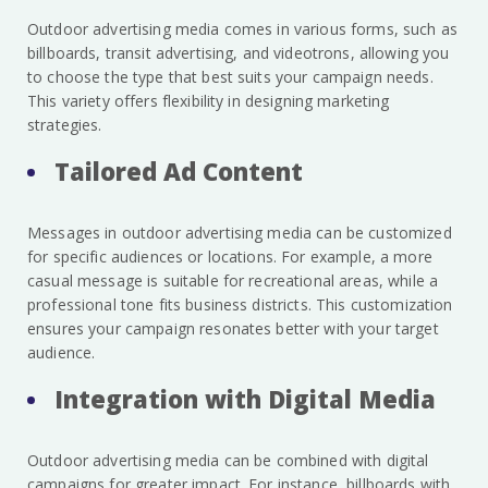
Outdoor advertising media comes in various forms, such as
billboards, transit advertising, and videotrons, allowing you
to choose the type that best suits your campaign needs.
This variety offers flexibility in designing marketing
strategies.
Tailored Ad Content
Messages in outdoor advertising media can be customized
for specific audiences or locations. For example, a more
casual message is suitable for recreational areas, while a
professional tone fits business districts. This customization
ensures your campaign resonates better with your target
audience.
Integration with Digital Media
Outdoor advertising media can be combined with digital
campaigns for greater impact. For instance, billboards with