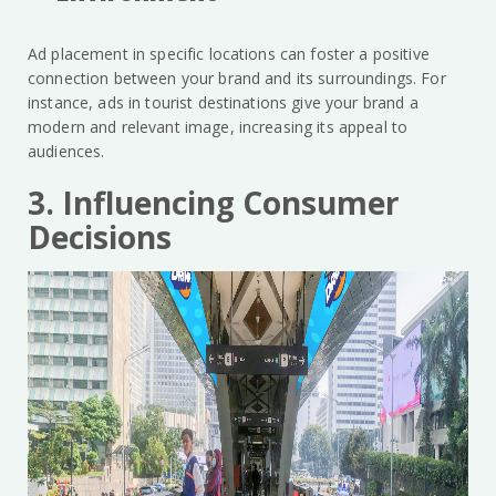
Ad placement in specific locations can foster a positive
connection between your brand and its surroundings. For
instance, ads in tourist destinations give your brand a
modern and relevant image, increasing its appeal to
audiences.
3. Influencing Consumer
Decisions