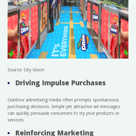
Source: City Vision
Driving Impulse Purchases
Outdoor advertising media often prompts spontaneous
purchasing decisions. Simple yet attractive ad messages
can quickly persuade consumers to try your products or
services.
Reinforcing Marketing