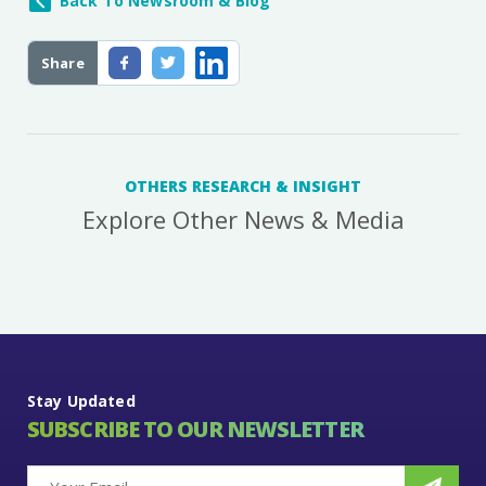
Back To Newsroom & Blog
Share
OTHERS RESEARCH & INSIGHT
Explore Other News & Media
Stay Updated
SUBSCRIBE TO OUR NEWSLETTER