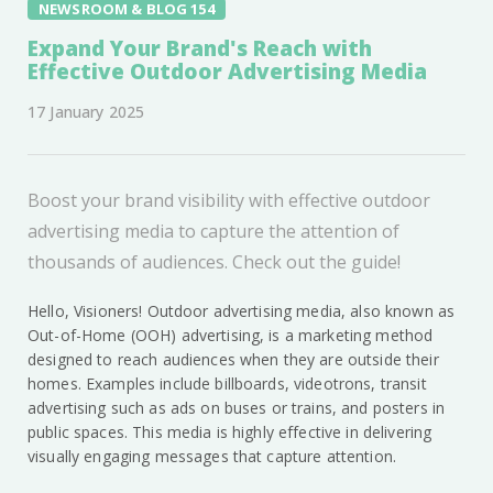
NEWSROOM & BLOG 154
Expand Your Brand's Reach with
Effective Outdoor Advertising Media
17 January 2025
Boost your brand visibility with effective outdoor
advertising media to capture the attention of
thousands of audiences. Check out the guide!
Hello, Visioners! Outdoor advertising media, also known as
Out-of-Home (OOH) advertising, is a marketing method
designed to reach audiences when they are outside their
homes. Examples include billboards, videotrons, transit
advertising such as ads on buses or trains, and posters in
public spaces. This media is highly effective in delivering
visually engaging messages that capture attention.