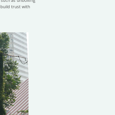
, such as unboxing
build trust with