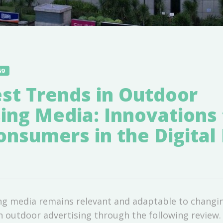
59
st Trends in Outdoor
ing Media: Innovations 
nsumers in the Digital 
ng media remains relevant and adaptable to changin
in outdoor advertising through the following review.