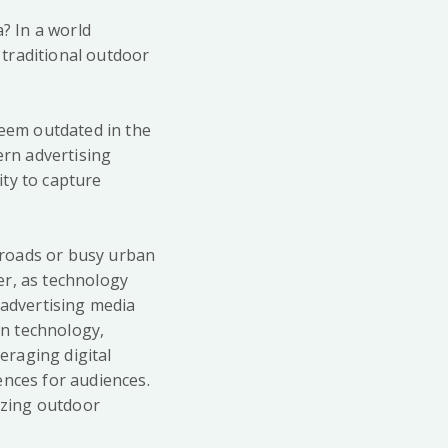
a? In a world
traditional outdoor
seem outdated in the
dern advertising
ity to capture
n roads or busy urban
er, as technology
 advertising media
in technology,
veraging digital
ences for audiences.
nizing outdoor