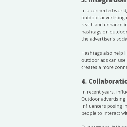
In a connected world,
outdoor advertising 
reach and enhance in
hashtags on outdoor
the advertiser's soci
Hashtags also help l
outdoor ads can use t
creates a more conne
4. Collaborati
In recent years, inf
Outdoor advertising 
Influencers posing in
people to interact wi