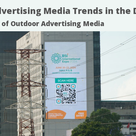
ertising Media Trends in the D
n of Outdoor Advertising Media