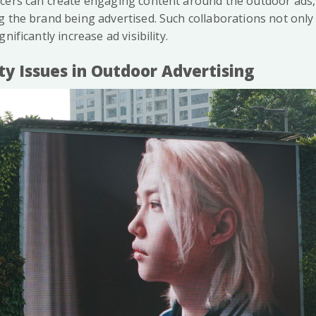
cers can create engaging content around the outdoor ads
 the brand being advertised. Such collaborations not only 
nificantly increase ad visibility.
ity Issues in Outdoor Advertising