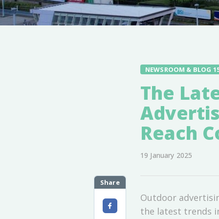
NEWSROOM & BLOG 1
The Late
Advertis
Reach Co
19 January 2025
Share
Outdoor advertisi
the latest trends 