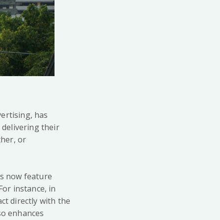
ertising, has
 delivering their
her, or
ds now feature
For instance, in
ct directly with the
lso enhances