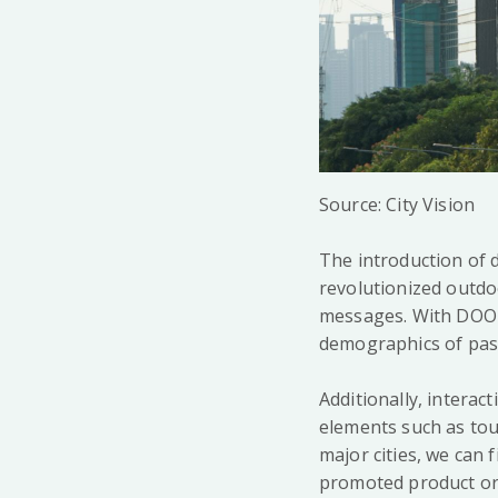
Source: City Vision
The introduction of 
revolutionized outdoo
messages. With DOOH,
demographics of pas
Additionally, intera
elements such as touc
major cities, we can 
promoted product or 