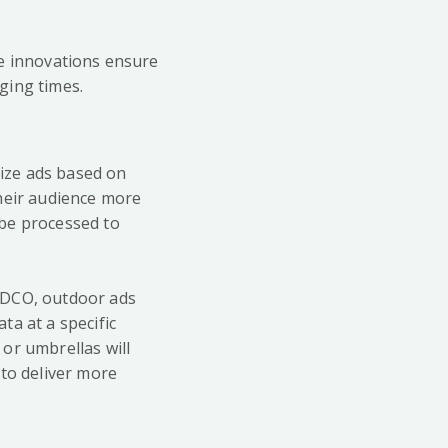
ese innovations ensure
ging times.
lize ads based on
their audience more
 be processed to
 DCO, outdoor ads
ta at a specific
 or umbrellas will
 to deliver more