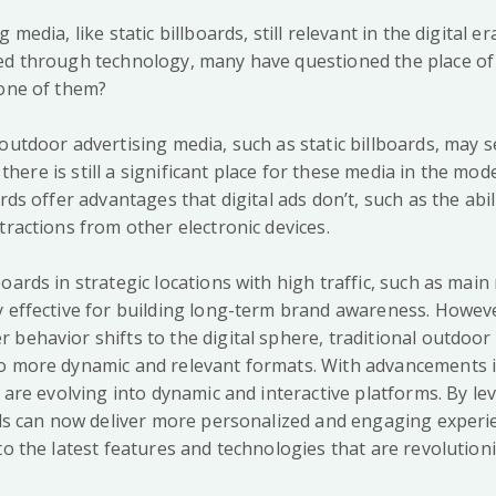
 media, like static billboards, still relevant in the digital er
ed through technology, many have questioned the place of 
 one of them?
 outdoor advertising media, such as static billboards, may 
y, there is still a significant place for these media in the mo
ards offer advantages that digital ads don’t, such as the abil
tractions from other electronic devices.
oards in strategic locations with high traffic, such as mai
y effective for building long-term brand awareness. Howev
 behavior shifts to the digital sphere, traditional outdoor
o more dynamic and relevant formats. With advancements 
s are evolving into dynamic and interactive platforms. By le
ards can now deliver more personalized and engaging experi
to the latest features and technologies that are revolutio