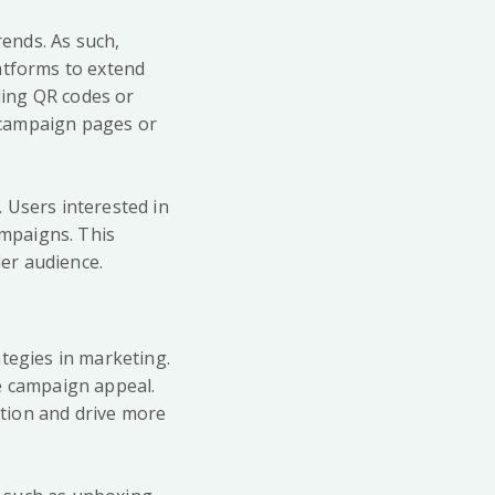
rends. As such,
atforms to extend
ding QR codes or
 campaign pages or
 Users interested in
ampaigns. This
er audience.
tegies in marketing.
e campaign appeal.
ntion and drive more