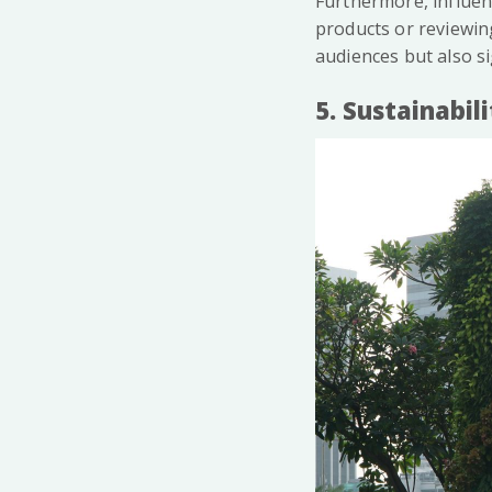
Furthermore, influen
products or reviewing
audiences but also sig
5. Sustainabil