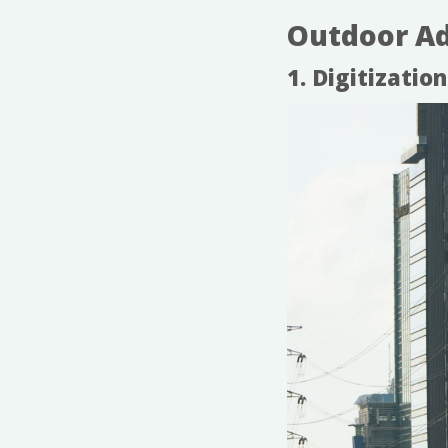
Outdoor Adv
1. Digitizatio