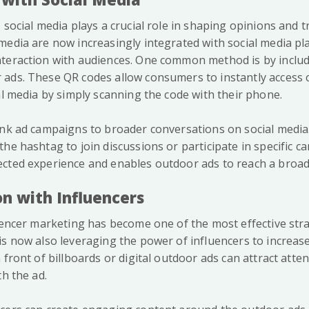
 social media plays a crucial role in shaping opinions and t
media are now increasingly integrated with social media pl
teraction with audiences. One common method is by inclu
 ads. These QR codes allow consumers to instantly access
al media by simply scanning the code with their phone.
ink ad campaigns to broader conversations on social media.
he hashtag to join discussions or participate in specific c
cted experience and enables outdoor ads to reach a broad
on with Influencers
luencer marketing has become one of the most effective stra
is now also leveraging the power of influencers to increas
 front of billboards or digital outdoor ads can attract atte
th the ad.