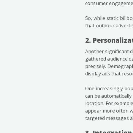
consumer engagement
So, while static bill
that outdoor adverti
2. Personaliza
Another significant d
gathered audience da
precisely. Demograph
display ads that reso
One increasingly pop
can be automatically
location. For example
appear more often wh
targeted messages an
3. Integration