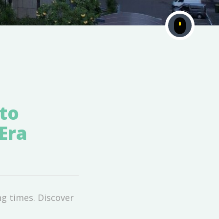
to
Era
g times. Discover