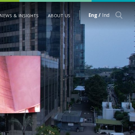
Eng /
Ind
NEWS & INSIGHTS
ABOUT US