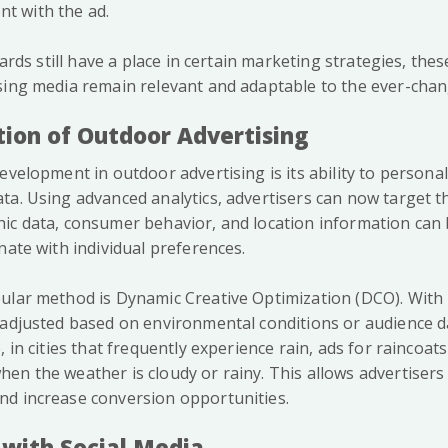
 with the ad.
boards still have a place in certain marketing strategies, th
sing media remain relevant and adaptable to the ever-chan
tion of Outdoor Advertising
evelopment in outdoor advertising is its ability to persona
ta. Using advanced analytics, advertisers can now target 
ic data, consumer behavior, and location information can
nate with individual preferences.
ular method is Dynamic Creative Optimization (DCO). With
 adjusted based on environmental conditions or audience da
, in cities that frequently experience rain, ads for raincoats
en the weather is cloudy or rainy. This allows advertisers
d increase conversion opportunities.
 with Social Media