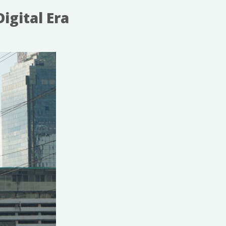
igital Era