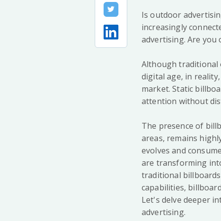
Is outdoor advertising
increasingly connect
advertising. Are you
Although traditional
digital age, in realit
market. Static billbo
attention without dis
The presence of billb
areas, remains highl
evolves and consumer
are transforming int
traditional billboard
capabilities, billbo
Let's delve deeper in
advertising.