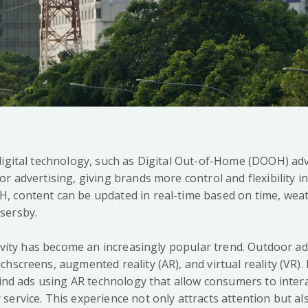
digital technology, such as Digital Out-of-Home (DOOH) adv
r advertising, giving brands more control and flexibility in
 content can be updated in real-time based on time, weat
sersby.
ctivity has become an increasingly popular trend. Outdoor a
hscreens, augmented reality (AR), and virtual reality (VR). 
find ads using AR technology that allow consumers to intera
service. This experience not only attracts attention but a