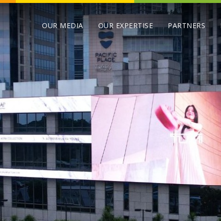
OUR MEDIA
OUR EXPERTISE
PARTNERS