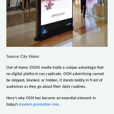
Source: City Vision
Out-of-home (OOH) media holds a unique advantage that
no digital platform can replicate. OOH advertising cannot
be skipped, blocked, or hidden, it stands boldly in front of
audiences as they go about their daily routines.
Here’s why OOH has become an essential element in
today’s
modern promotion mix
: