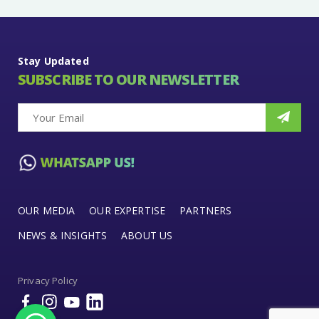
Stay Updated
SUBSCRIBE TO OUR NEWSLETTER
OUR MEDIA
OUR EXPERTISE
PARTNERS
NEWS & INSIGHTS
ABOUT US
Privacy Policy