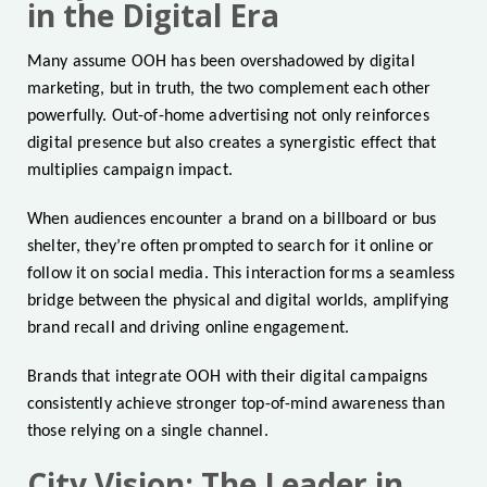
in the Digital Era
Many assume OOH has been overshadowed by digital
marketing, but in truth, the two complement each other
powerfully. Out-of-home advertising not only reinforces
digital presence but also creates a synergistic effect that
multiplies campaign impact.
When audiences encounter a brand on a billboard or bus
shelter, they’re often prompted to search for it online or
follow it on social media. This interaction forms a seamless
bridge between the physical and digital worlds, amplifying
brand recall and driving online engagement.
Brands that integrate OOH with their digital campaigns
consistently achieve stronger top-of-mind awareness than
those relying on a single channel.
City Vision: The Leader in