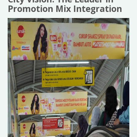
Promotion Mix Integration