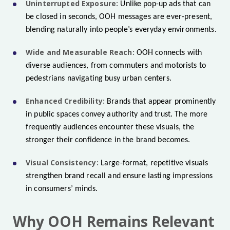
Uninterrupted Exposure:
Unlike pop-up ads that can
be closed in seconds, OOH messages are ever-present,
blending naturally into people’s everyday environments.
Wide and Measurable Reach:
OOH connects with
diverse audiences, from commuters and motorists to
pedestrians navigating busy urban centers.
Enhanced Credibility:
Brands that appear prominently
in public spaces convey authority and trust. The more
frequently audiences encounter these visuals, the
stronger their confidence in the brand becomes.
Visual Consistency:
Large-format, repetitive visuals
strengthen brand recall and ensure lasting impressions
in consumers’ minds.
Why OOH Remains Relevant