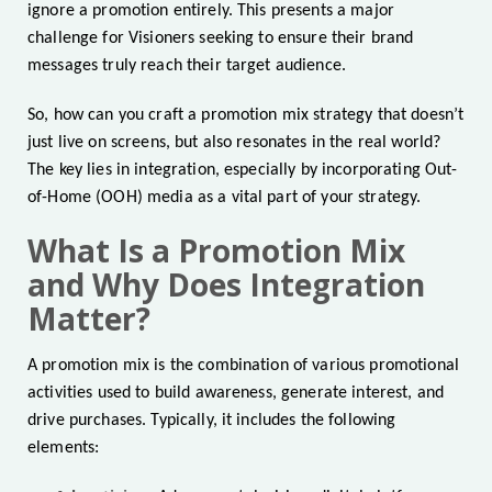
ignore a promotion entirely. This presents a major
challenge for Visioners seeking to ensure their brand
messages truly reach their target audience.
So, how can you craft a promotion mix strategy that doesn’t
just live on screens, but also resonates in the real world?
The key lies in integration, especially by incorporating Out-
of-Home (OOH) media as a vital part of your strategy.
What Is a Promotion Mix
and Why Does Integration
Matter?
A promotion mix is the combination of various promotional
activities used to build awareness, generate interest, and
drive purchases. Typically, it includes the following
elements: