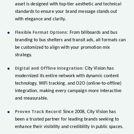
asset is designed with top-tier aesthetic and technical
standards to ensure your brand message stands out
with elegance and clarity.
Flexible Format Options:
From billboards and bus
branding to bus shelters and transit ads, all formats can
be customized to align with your promotion mix
strategy.
Digital and Offline Integration:
City Vision has
modernized its entire network with dynamic content
technology, WiFi tracking, and O2O (online-to-offline)
integration, making every campaign more interactive
and measurable.
Proven Track Record:
Since 2008, City Vision has
been a trusted partner for leading brands seeking to
enhance their visibility and credibility in public spaces.