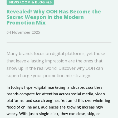
NEWSROOM & BLOG 428
Revealed! Why OOH Has Become the
Secret Weapon in the Modern
Promotion Mix
04 November 2025
Many brands focus on digital platforms, yet those
that leave a lasting impression are the ones that
show up in the real world. Discover why OOH can
supercharge your promotion mix strategy.
In today’s hyper-digital marketing landscape, countless
brands compete for attention across social media, video
platforms, and search engines. Yet amid this overwhelming
flood of online ads, audiences are growing increasingly
weary. With just a single click, they can close, skip, or