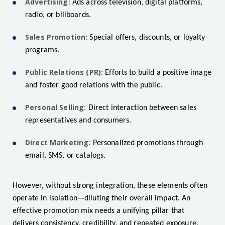
Advertising:
Ads across television, digital platforms,
radio, or billboards.
Sales Promotion:
Special offers, discounts, or loyalty
programs.
Public Relations (PR):
Efforts to build a positive image
and foster good relations with the public.
Personal Selling:
Direct interaction between sales
representatives and consumers.
Direct Marketing:
Personalized promotions through
email, SMS, or catalogs.
However, without strong integration, these elements often
operate in isolation—diluting their overall impact. An
effective promotion mix needs a unifying pillar that
delivers consistency, credibility, and repeated exposure.