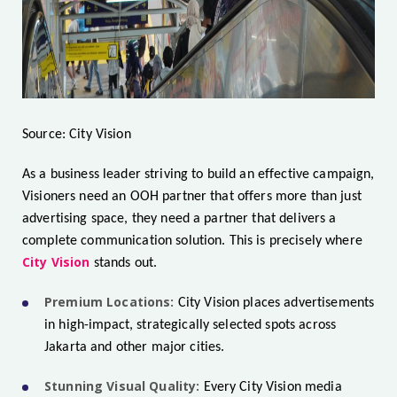
Source: City Vision
As a business leader striving to build an effective campaign,
Visioners need an OOH partner that offers more than just
advertising space, they need a partner that delivers a
complete communication solution. This is precisely where
City Vision
stands out.
Premium Locations:
City Vision places advertisements
in high-impact, strategically selected spots across
Jakarta and other major cities.
Stunning Visual Quality:
Every City Vision media