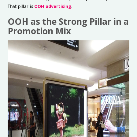
OOH advertising
That pillar is
.
OOH as the Strong Pillar in a
Promotion Mix