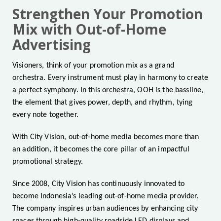
Strengthen Your Promotion
Mix with Out-of-Home
Advertising
Visioners, think of your promotion mix as a grand
orchestra. Every instrument must play in harmony to create
a perfect symphony. In this orchestra, OOH is the bassline,
the element that gives power, depth, and rhythm, tying
every note together.
With City Vision, out-of-home media becomes more than
an addition, it becomes the core pillar of an impactful
promotional strategy.
Since 2008, City Vision has continuously innovated to
become Indonesia’s leading out-of-home media provider.
The company inspires urban audiences by enhancing city