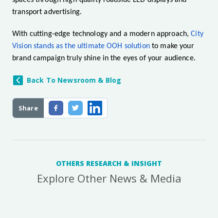
spaces through high-quality roadside LED displays and
transport advertising.
With cutting-edge technology and a modern approach,
City
Vision stands as the ultimate OOH solution
to make your
brand campaign truly shine in the eyes of your audience.
Back To Newsroom & Blog
Share
OTHERS RESEARCH & INSIGHT
Explore Other News & Media