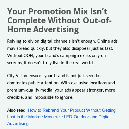
Your Promotion Mix Isn’t
Complete Without Out-of-
Home Advertising
Relying solely on digital channels isn’t enough. Online ads
may spread quickly, but they also disappear just as fast.
Without OOH, your brand’s campaign exists only on
screens, it doesn’t truly live in the real world.
City Vision ensures your brand is not just seen but
dominates public attention. With exclusive locations and
premium-quality media, your ads appear stronger, more
credible, and impossible to ignore.
Also read:
How to Rebrand Your Product Without Getting
Lost in the Market: Maximize LED Outdoor and Digital
Advertising