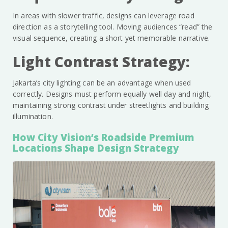
In areas with slower traffic, designs can leverage road
direction as a storytelling tool. Moving audiences “read” the
visual sequence, creating a short yet memorable narrative.
Light Contrast Strategy:
Jakarta’s city lighting can be an advantage when used
correctly. Designs must perform equally well day and night,
maintaining strong contrast under streetlights and building
illumination.
How City Vision’s Roadside Premium
Locations Shape Design Strategy