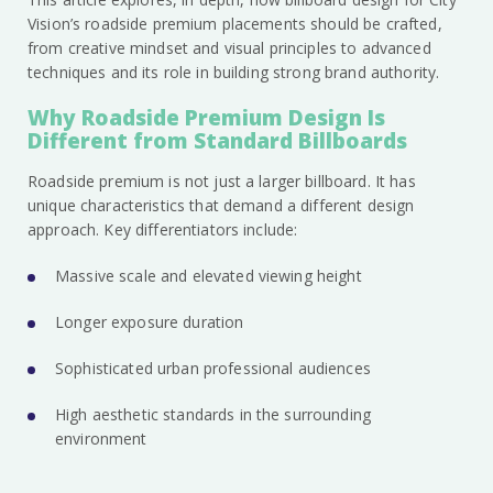
Vision’s roadside premium placements should be crafted,
from creative mindset and visual principles to advanced
techniques and its role in building strong brand authority.
Why Roadside Premium Design Is
Different from Standard Billboards
Roadside premium is not just a larger billboard. It has
unique characteristics that demand a different design
approach. Key differentiators include:
Massive scale and elevated viewing height
Longer exposure duration
Sophisticated urban professional audiences
High aesthetic standards in the surrounding
environment