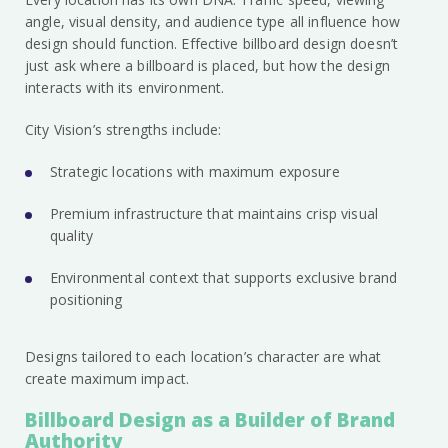
angle, visual density, and audience type all influence how
design should function. Effective billboard design doesn’t
just ask where a billboard is placed, but how the design
interacts with its environment.
City Vision’s strengths include:
Strategic locations with maximum exposure
Premium infrastructure that maintains crisp visual
quality
Environmental context that supports exclusive brand
positioning
Designs tailored to each location’s character are what
create maximum impact.
Billboard Design as a Builder of Brand
Authority