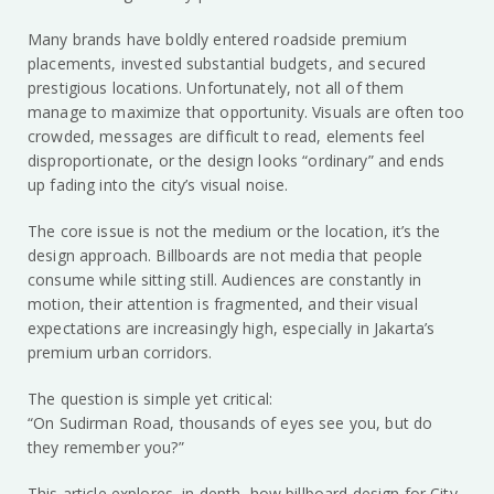
Many brands have boldly entered roadside premium
placements, invested substantial budgets, and secured
prestigious locations. Unfortunately, not all of them
manage to maximize that opportunity. Visuals are often too
crowded, messages are difficult to read, elements feel
disproportionate, or the design looks “ordinary” and ends
up fading into the city’s visual noise.
The core issue is not the medium or the location, it’s the
design approach. Billboards are not media that people
consume while sitting still. Audiences are constantly in
motion, their attention is fragmented, and their visual
expectations are increasingly high, especially in Jakarta’s
premium urban corridors.
The question is simple yet critical:
“On Sudirman Road, thousands of eyes see you, but do
they remember you?”
This article explores, in depth, how billboard design for City