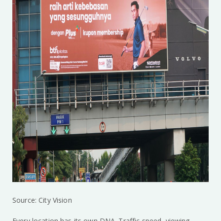
Source: City Vision
Every location has its own DNA. Traffic speed, viewing