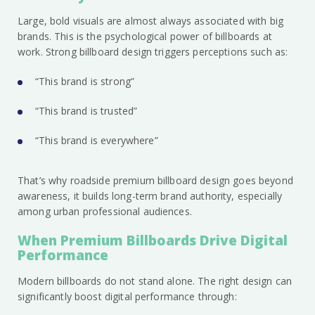
Large, bold visuals are almost always associated with big
brands. This is the psychological power of billboards at
work. Strong billboard design triggers perceptions such as:
“This brand is strong”
“This brand is trusted”
“This brand is everywhere”
That’s why roadside premium billboard design goes beyond
awareness, it builds long-term brand authority, especially
among urban professional audiences.
When Premium Billboards Drive Digital
Performance
Modern billboards do not stand alone. The right design can
significantly boost digital performance through: