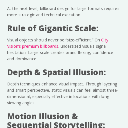
At the next level, billboard design for large formats requires
more strategic and technical execution.
Rule of Gigantic Scale:
Visual objects should never be “size-efficient.” On
City
Vision’s premium billboards
, undersized visuals signal
hesitation. Large scale creates brand flexing, confidence
and dominance.
Depth & Spatial Illusion:
Depth techniques enhance visual impact. Through layering
and smart perspective, static visuals can feel almost three-
dimensional, especially effective in locations with long
viewing angles.
Motion Illusion &
Sequential Storytelling: