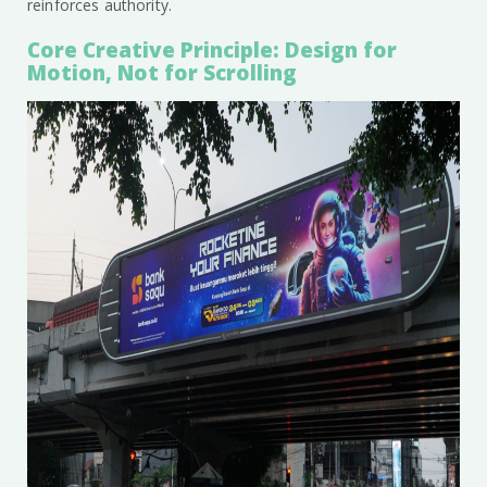
reinforces authority.
Core Creative Principle: Design for
Motion, Not for Scrolling