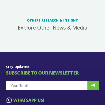
OTHERS RESEARCH & INSIGHT
Explore Other News & Media
Stay Updated
SUBSCRIBE TO OUR NEWSLETTER