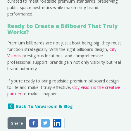
curated to meet roadside premium standards, preserving
public-space aesthetics while maximizing brand
performance.
Ready to Create a Billboard That Truly
Works?
Premium billboards are not just about being big, they must
function strategically. With the right billboard design,
City
Vision’s
prestigious locations, and comprehensive
professional support, brands gain not only visibility but real
brand authority.
If you’re ready to bring roadside premium billboard design
to life and make it truly effective,
City Vision is the creative
partner
to make it happen.
Back To Newsroom & Blog
Share