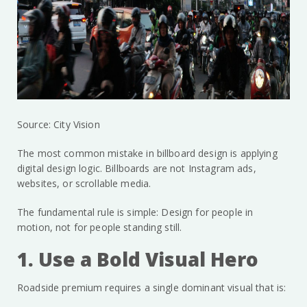
Source: City Vision
The most common mistake in billboard design is applying
digital design logic. Billboards are not Instagram ads,
websites, or scrollable media.
The fundamental rule is simple: Design for people in
motion, not for people standing still.
1. Use a Bold Visual Hero
Roadside premium requires a single dominant visual that is: