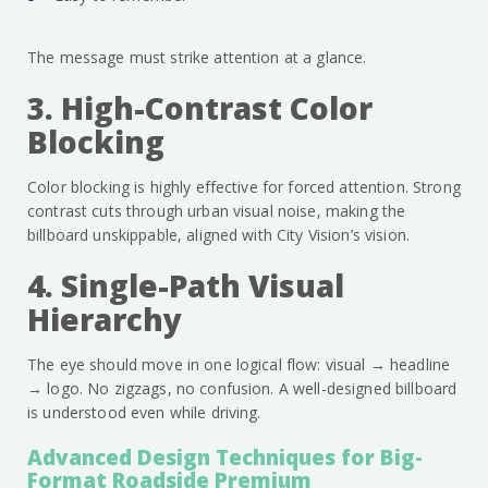
The message must strike attention at a glance.
3. High-Contrast Color
Blocking
Color blocking is highly effective for forced attention. Strong
contrast cuts through urban visual noise, making the
billboard unskippable, aligned with City Vision’s vision.
4. Single-Path Visual
Hierarchy
The eye should move in one logical flow: visual → headline
→ logo. No zigzags, no confusion. A well-designed billboard
is understood even while driving.
Advanced Design Techniques for Big-
Format Roadside Premium