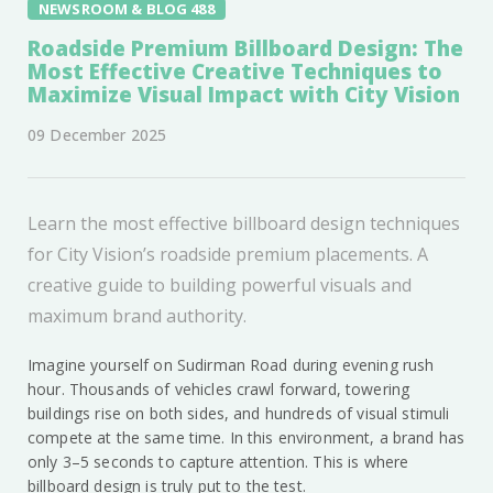
NEWSROOM & BLOG 488
Roadside Premium Billboard Design: The
Most Effective Creative Techniques to
Maximize Visual Impact with City Vision
09 December 2025
Learn the most effective billboard design techniques
for City Vision’s roadside premium placements. A
creative guide to building powerful visuals and
maximum brand authority.
Imagine yourself on Sudirman Road during evening rush
hour. Thousands of vehicles crawl forward, towering
buildings rise on both sides, and hundreds of visual stimuli
compete at the same time. In this environment, a brand has
only 3–5 seconds to capture attention. This is where
billboard design is truly put to the test.