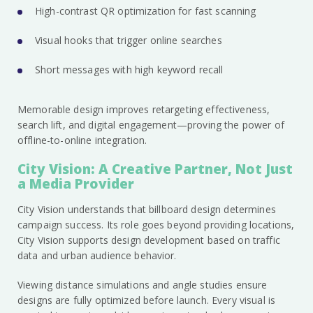
High-contrast QR optimization for fast scanning
Visual hooks that trigger online searches
Short messages with high keyword recall
Memorable design improves retargeting effectiveness,
search lift, and digital engagement—proving the power of
offline-to-online integration.
City Vision: A Creative Partner, Not Just
a Media Provider
City Vision understands that billboard design determines
campaign success. Its role goes beyond providing locations,
City Vision supports design development based on traffic
data and urban audience behavior.
Viewing distance simulations and angle studies ensure
designs are fully optimized before launch. Every visual is