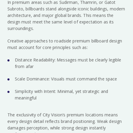
In premium areas such as Sudirman, Thamrin, or Gatot
Subroto, billboards stand alongside iconic buildings, modern
architecture, and major global brands. This means the
design must meet the same level of expectation as its
surroundings.
Creative approaches to roadside premium billboard design
must account for core principles such as:
Distance Readability: Messages must be clearly legible
from afar
Scale Dominance: Visuals must command the space
Simplicity with Intent: Minimal, yet strategic and
meaningful
The exclusivity of City Vision’s premium locations means
every design detail reflects brand positioning. Weak design
damages perception, while strong design instantly