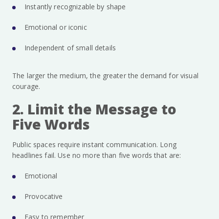
Instantly recognizable by shape
Emotional or iconic
Independent of small details
The larger the medium, the greater the demand for visual
courage.
2. Limit the Message to
Five Words
Public spaces require instant communication. Long
headlines fail. Use no more than five words that are:
Emotional
Provocative
Easy to remember