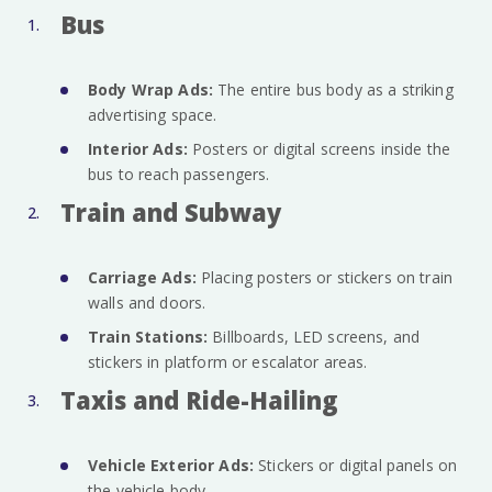
Bus
Body Wrap Ads:
The entire bus body as a striking
advertising space.
Interior Ads:
Posters or digital screens inside the
bus to reach passengers.
Train and Subway
Carriage Ads:
Placing posters or stickers on train
walls and doors.
Train Stations:
Billboards, LED screens, and
stickers in platform or escalator areas.
Taxis and Ride-Hailing
Vehicle Exterior Ads:
Stickers or digital panels on
the vehicle body.