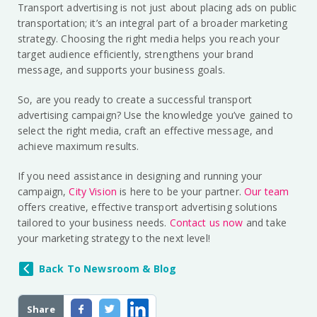
Transport advertising is not just about placing ads on public
transportation; it’s an integral part of a broader marketing
strategy. Choosing the right media helps you reach your
target audience efficiently, strengthens your brand
message, and supports your business goals.
So, are you ready to create a successful transport
advertising campaign? Use the knowledge you’ve gained to
select the right media, craft an effective message, and
achieve maximum results.
If you need assistance in designing and running your
campaign,
City Vision
is here to be your partner.
Our team
offers creative, effective transport advertising solutions
tailored to your business needs.
Contact us now
and take
your marketing strategy to the next level!
Back To Newsroom & Blog
Share