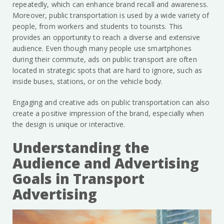
repeatedly, which can enhance brand recall and awareness.
Moreover, public transportation is used by a wide variety of
people, from workers and students to tourists. This
provides an opportunity to reach a diverse and extensive
audience. Even though many people use smartphones
during their commute, ads on public transport are often
located in strategic spots that are hard to ignore, such as
inside buses, stations, or on the vehicle body.
Engaging and creative ads on public transportation can also
create a positive impression of the brand, especially when
the design is unique or interactive.
Understanding the
Audience and Advertising
Goals in Transport
Advertising