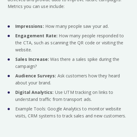
Metrics you can use include:
Impressions:
How many people saw your ad.
Engagement Rate:
How many people responded to
the CTA, such as scanning the QR code or visiting the
website.
Sales Increase:
Was there a sales spike during the
campaign?
Audience Surveys:
Ask customers how they heard
about your brand.
Digital Analytics:
Use UTM tracking on links to
understand traffic from transport ads.
Example Tools: Google Analytics to monitor website
visits, CRM systems to track sales and new customers.