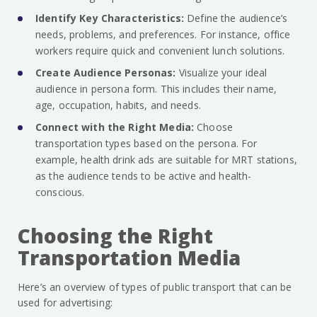
Identify Key Characteristics:
Define the audience’s
needs, problems, and preferences. For instance, office
workers require quick and convenient lunch solutions.
Create Audience Personas:
Visualize your ideal
audience in persona form. This includes their name,
age, occupation, habits, and needs.
Connect with the Right Media:
Choose
transportation types based on the persona. For
example, health drink ads are suitable for MRT stations,
as the audience tends to be active and health-
conscious.
Choosing the Right
Transportation Media
Here’s an overview of types of public transport that can be
used for advertising: