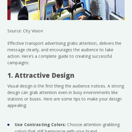
Source: City Vision
Effective transport advertising grabs attention, delivers the
message clearly, and encourages the audience to take
action. Here’s a complete guide to creating successful
campaigns:
1. Attractive Design
Visual design is the first thing the audience notices. A strong
design can grab attention even in busy environments like
stations or buses. Here are some tips to make your design
appealing:
Use Contrasting Colors:
Choose attention-grabbing
colors that still harmonize with your brand.