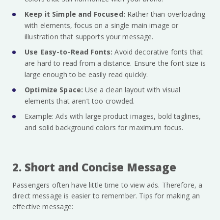
Keep it Simple and Focused:
Rather than overloading
with elements, focus on a single main image or
illustration that supports your message.
Use Easy-to-Read Fonts:
Avoid decorative fonts that
are hard to read from a distance. Ensure the font size is
large enough to be easily read quickly.
Optimize Space:
Use a clean layout with visual
elements that aren’t too crowded.
Example: Ads with large product images, bold taglines,
and solid background colors for maximum focus.
2. Short and Concise Message
Passengers often have little time to view ads. Therefore, a
direct message is easier to remember. Tips for making an
effective message: