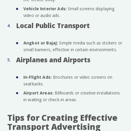
Vehicle Interior Ads:
Small screens displaying
video or audio ads.
Local Public Transport
Angkot or Bajaj:
Simple media such as stickers or
small banners, effective in certain environments.
Airplanes and Airports
In-Flight Ads:
Brochures or video screens on
seatbacks.
Airport Areas:
Billboards or creative installations
in waiting or check-in areas.
Tips for Creating Effective
Transport Advertising