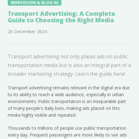
NEWSROOM & BLOG 92
Transport Advertising: A Complete
Guide to Choosing the Right Media
26 December 2024
Transport advertising not only places ads on public
transportation media but is also an integral part of a
broader marketing strategy. Learn the guide here!
Transport advertising remains relevant in the digital era due
to its ability to reach a wide audience, especially in urban
environments. Public transportation is an inseparable part
of many people's daily lives, making ads placed on this
media highly visible and repeated.
Thousands to millions of people use public transportation
every day. Frequent passengers are more likely to see ads