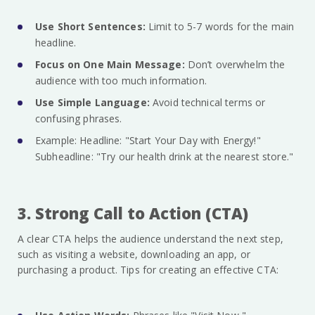
Use Short Sentences:
Limit to 5-7 words for the main
headline.
Focus on One Main Message:
Don’t overwhelm the
audience with too much information.
Use Simple Language:
Avoid technical terms or
confusing phrases.
Example: Headline: "Start Your Day with Energy!"
Subheadline: "Try our health drink at the nearest store."
3. Strong Call to Action (CTA)
A clear CTA helps the audience understand the next step,
such as visiting a website, downloading an app, or
purchasing a product. Tips for creating an effective CTA: