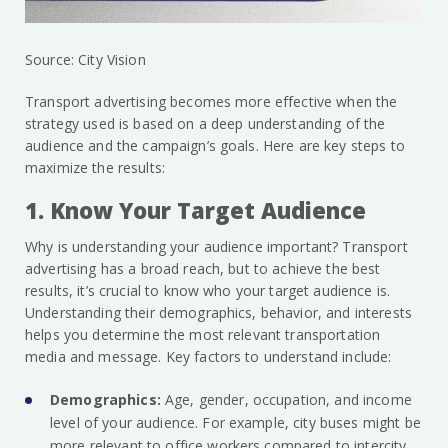
Source: City Vision
Transport advertising becomes more effective when the
strategy used is based on a deep understanding of the
audience and the campaign’s goals. Here are key steps to
maximize the results:
1. Know Your Target Audience
Why is understanding your audience important? Transport
advertising has a broad reach, but to achieve the best
results, it’s crucial to know who your target audience is.
Understanding their demographics, behavior, and interests
helps you determine the most relevant transportation
media and message. Key factors to understand include:
Demographics:
Age, gender, occupation, and income
level of your audience. For example, city buses might be
more relevant to office workers compared to intercity