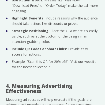
Use Action Words:
Phrases like "Visit Now,"
"Download Free," or "Order Today" make the call more
engaging.
Highlight Benefits:
Include reasons why the audience
should take action, like discounts or prizes.
Strategic Positioning:
Place the CTA where it's easily
visible, such as at the bottom of the design in an
attention-grabbing color.
Include QR Codes or Short Links:
Provide easy
access for actions.
Example: "Scan this QR for 20% off!" "Visit our website
for the latest collection!"
4. Measuring Advertising
Effectiveness
Measuring ad success will help evaluate if the goals are
achieved and provide data to improve future campaigns.