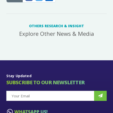
OTHERS RESEARCH & INSIGHT
Explore Other News & Media
Stay Updated
SUBSCRIBE TO OUR NEWSLETTER