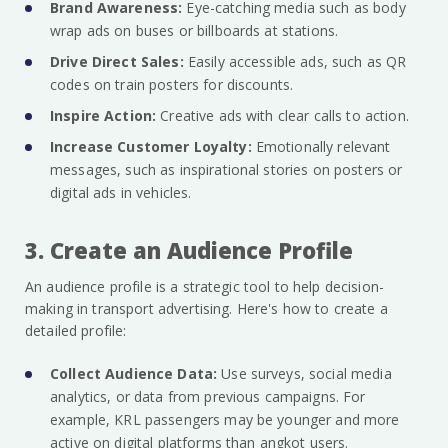
Brand Awareness:
Eye-catching media such as body
wrap ads on buses or billboards at stations.
Drive Direct Sales:
Easily accessible ads, such as QR
codes on train posters for discounts.
Inspire Action:
Creative ads with clear calls to action.
Increase Customer Loyalty:
Emotionally relevant
messages, such as inspirational stories on posters or
digital ads in vehicles.
3. Create an Audience Profile
An audience profile is a strategic tool to help decision-
making in transport advertising. Here's how to create a
detailed profile:
Collect Audience Data:
Use surveys, social media
analytics, or data from previous campaigns. For
example, KRL passengers may be younger and more
active on digital platforms than angkot users.