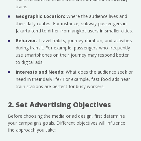
trains.
Geographic Location:
Where the audience lives and
their daily routes. For instance, subway passengers in
Jakarta tend to differ from angkot users in smaller cities.
Behavior:
Travel habits, journey duration, and activities
during transit. For example, passengers who frequently
use smartphones on their journey may respond better
to digital ads.
Interests and Needs:
What does the audience seek or
need in their daily life? For example, fast food ads near
train stations are perfect for busy workers.
2. Set Advertising Objectives
Before choosing the media or ad design, first determine
your campaign’s goals. Different objectives will influence
the approach you take: