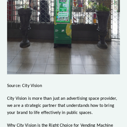
Source: City Vision
City Vision is more than just an advertising space provider,
we are a strategic partner that understands how to bring
your brand to life effectively in public spaces.
Why City Vision is the Right Choice for Vending Machine