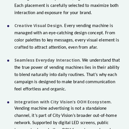
Each placement is carefully selected to maximize both
interaction and exposure for your brand.
Creative Visual Design.
Every vending machine is
managed with an eye-catching design concept. From
color palettes to key messages, every visual element is
crafted to attract attention, even from afar.
Seamless Everyday Interaction.
We understand that
the true power of vending machines lies in their ability
to blend naturally into daily routines. That’s why each
campaign is designed to make brand communication
feel effortless and organic.
Integration with City Vision’s OOH Ecosystem.
Vending machine advertising is not a standalone
channel, it’s part of City Vision’s broader out-of-home
network. Supported by digital LED screens, public