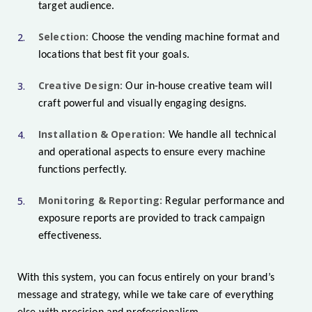
target audience.
Selection:
Choose the vending machine format and
locations that best fit your goals.
Creative Design:
Our in-house creative team will
craft powerful and visually engaging designs.
Installation & Operation:
We handle all technical
and operational aspects to ensure every machine
functions perfectly.
Monitoring & Reporting:
Regular performance and
exposure reports are provided to track campaign
effectiveness.
With this system, you can focus entirely on your brand’s
message and strategy, while we take care of everything