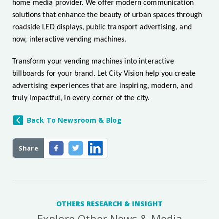
home media provider. We offer modern communication
solutions that enhance the beauty of urban spaces through
roadside LED displays, public transport advertising, and
now, interactive vending machines.
Transform your vending machines into interactive
billboards for your brand. Let City Vision help you create
advertising experiences that are inspiring, modern, and
truly impactful, in every corner of the city.
Back To Newsroom & Blog
Share
OTHERS RESEARCH & INSIGHT
Explore Other News & Media