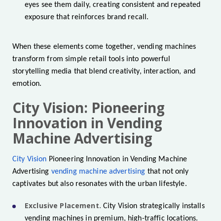
eyes see them daily, creating consistent and repeated
exposure that reinforces brand recall.
When these elements come together, vending machines
transform from simple retail tools into powerful
storytelling media that blend creativity, interaction, and
emotion.
City Vision: Pioneering
Innovation in Vending
Machine Advertising
City Vision
Pioneering Innovation in Vending Machine
Advertising
vending machine advertising
that not only
captivates but also resonates with the urban lifestyle.
Exclusive Placement.
City Vision strategically installs
vending machines in premium, high-traffic locations.