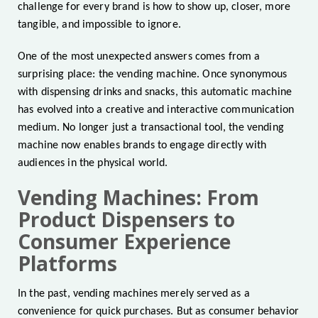
challenge for every brand is how to show up, closer, more
tangible, and impossible to ignore.
One of the most unexpected answers comes from a
surprising place: the vending machine. Once synonymous
with dispensing drinks and snacks, this automatic machine
has evolved into a creative and interactive communication
medium. No longer just a transactional tool, the vending
machine now enables brands to engage directly with
audiences in the physical world.
Vending Machines: From
Product Dispensers to
Consumer Experience
Platforms
In the past, vending machines merely served as a
convenience for quick purchases. But as consumer behavior