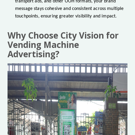
transport ads, and other OOH formats, your brand
message stays cohesive and consistent across multiple
touchpoints, ensuring greater visibility and impact.
Why Choose City Vision for
Vending Machine
Advertising?