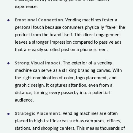
experience.
Emotional Connection.
Vending machines foster a
personal touch because consumers physically “take” the
product from the brand itself. This direct engagement
leaves a stronger impression compared to passive ads
that are easily scrolled past on a phone screen.
Strong Visual Impact.
The exterior of a vending
machine can serve as a striking branding canvas. With
the right combination of color, logo placement, and
graphic design, it captures attention, even from a
distance, turning every passerby into a potential
audience.
Strategic Placement.
Vending machines are often
placed in high-traffic areas such as campuses, offices,
stations, and shopping centers. This means thousands of