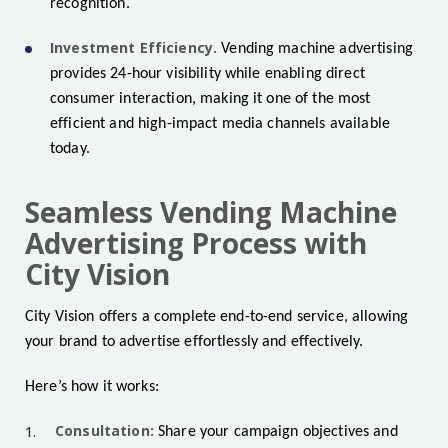
recognition.
Investment Efficiency.
Vending machine advertising
provides 24-hour visibility while enabling direct
consumer interaction, making it one of the most
efficient and high-impact media channels available
today.
Seamless Vending Machine
Advertising Process with
City Vision
City Vision offers a complete end-to-end service, allowing
your brand to advertise effortlessly and effectively.
Here’s how it works:
Consultation:
Share your campaign objectives and