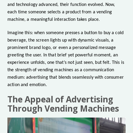
and technology advanced, their function evolved. Now,
each time someone selects a product from a vending
machine, a meaningful interaction takes place.
Imagine this: when someone presses a button to buy a cold
beverage, the screen lights up with dynamic visuals, a
prominent brand logo, or even a personalized message
greeting the user. In that brief yet powerful moment, an
experience unfolds, one that’s not just seen, but felt. This is
the strength of vending machines as a communication
medium: advertising that blends seamlessly with consumer
action and emotion.
The Appeal of Advertising
Through Vending Machines