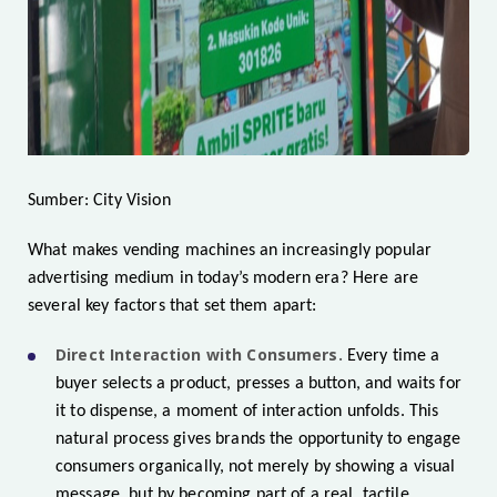
Sumber: City Vision
What makes vending machines an increasingly popular
advertising medium in today’s modern era? Here are
several key factors that set them apart:
Direct Interaction with Consumers.
Every time a
buyer selects a product, presses a button, and waits for
it to dispense, a moment of interaction unfolds. This
natural process gives brands the opportunity to engage
consumers organically, not merely by showing a visual
message, but by becoming part of a real, tactile