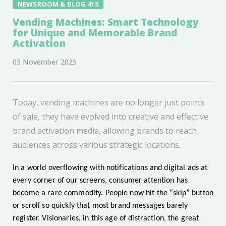
NEWSROOM & BLOG 415
Vending Machines: Smart Technology
for Unique and Memorable Brand
Activation
03 November 2025
Today, vending machines are no longer just points
of sale, they have evolved into creative and effective
brand activation media, allowing brands to reach
audiences across various strategic locations.
In a world overflowing with notifications and digital ads at
every corner of our screens, consumer attention has
become a rare commodity. People now hit the “skip” button
or scroll so quickly that most brand messages barely
register. Visionaries, in this age of distraction, the great