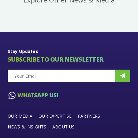
Stay Updated
SUBSCRIBE TO OUR NEWSLETTER
OUR MEDIA
OUR EXPERTISE
PARTNERS
NEWS & INSIGHTS
ABOUT US