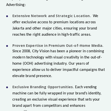
Advertising:
Extensive Network and Strategic Location.
We
offer exclusive access to premium locations across
Jakarta and other major cities, ensuring your brand
reaches the right audience in high-traffic areas.
Proven Expertise in Premium Out-of-Home Media.
Since 2008, City Vision has been a pioneer in combining
modern technology with visual creativity in the out-of-
home (OOH) advertising industry. Our years of
experience allow us to deliver impactful campaigns that
elevate brand presence.
Exclusive Branding Opportunities.
Each vending
machine can be fully wrapped in your brand’s identity,
creating an exclusive visual experience that sets your
brand apart from competitors and enhances