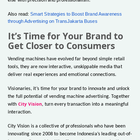
else with precision and professionalism.
Also read:
Smart Strategies to Boost Brand Awareness
through Advertising on TransJakarta Buses
It’s Time for Your Brand to
Get Closer to Consumers
Vending machines have evolved far beyond simple retail
tools, they are now interactive, unskippable media that
deliver real experiences and emotional connections.
Visionaries, it’s time for your brand to innovate and unlock
the full potential of vending machine advertising. Together
City Vision
with
, turn every transaction into a meaningful
interaction.
City Vision is a collective of professionals who have been
innovating since 2008 to become Indonesia’s leading out-of-