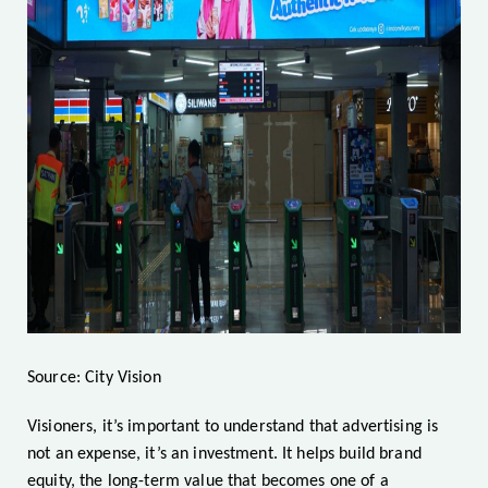
Source: City Vision
Visioners, it’s important to understand that advertising is
not an expense, it’s an investment. It helps build brand
equity, the long-term value that becomes one of a