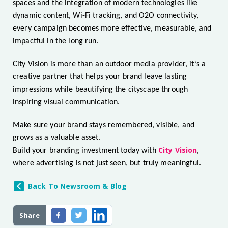
spaces and the integration of modern technologies like
dynamic content, Wi-Fi tracking, and O2O connectivity,
every campaign becomes more effective, measurable, and
impactful in the long run.
City Vision is more than an outdoor media provider, it’s a
creative partner that helps your brand leave lasting
impressions while beautifying the cityscape through
inspiring visual communication.
Make sure your brand stays remembered, visible, and
grows as a valuable asset.
City Vision
Build your branding investment today with
,
where advertising is not just seen, but truly meaningful.
Back To Newsroom & Blog
Share