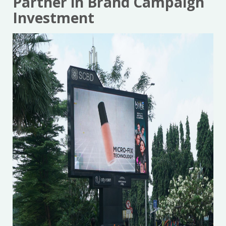
Partner in Brand Campaign
Investment