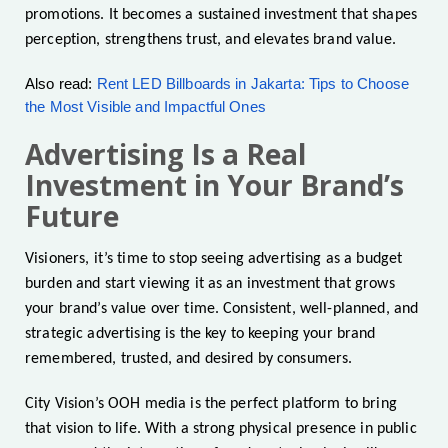
promotions. It becomes a sustained investment that shapes
perception, strengthens trust, and elevates brand value.
Also read:
Rent LED Billboards in Jakarta: Tips to Choose
the Most Visible and Impactful Ones
Advertising Is a Real
Investment in Your Brand’s
Future
Visioners, it’s time to stop seeing advertising as a budget
burden and start viewing it as an investment that grows
your brand’s value over time. Consistent, well-planned, and
strategic advertising is the key to keeping your brand
remembered, trusted, and desired by consumers.
City Vision’s OOH media is the perfect platform to bring
that vision to life. With a strong physical presence in public