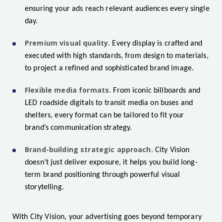
ensuring your ads reach relevant audiences every single
day.
Premium visual quality.
Every display is crafted and
executed with high standards, from design to materials,
to project a refined and sophisticated brand image.
Flexible media formats.
From iconic billboards and
LED roadside digitals to transit media on buses and
shelters, every format can be tailored to fit your
brand’s communication strategy.
Brand-building strategic approach.
City Vision
doesn’t just deliver exposure, it helps you build long-
term brand positioning through powerful visual
storytelling.
With City Vision, your advertising goes beyond temporary