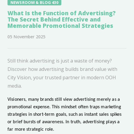
NEWSROOM & BLOG 430
What Is the Function of Advertising?
The Secret Behind Effective and
Memorable Promotional Strategies
05 November 2025
Still think advertising is just a waste of money?
Discover how advertising builds brand value with
City Vision, your trusted partner in modern OOH
media.
Visioners, many brands still view advertising merely as a
promotional expense. This mindset often traps marketing
strategies in short-term goals, such as instant sales spikes
or brief bursts of awareness. In truth, advertising plays a
far more strategic role.