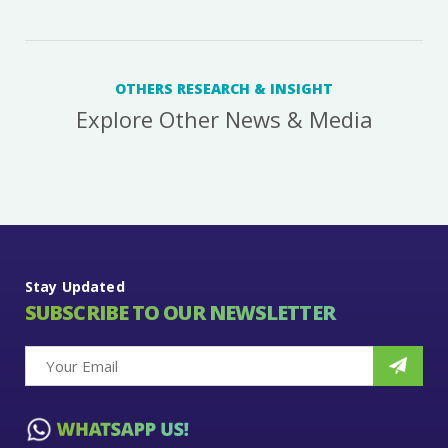
OTHERS RESEARCH & INSIGHT
Explore Other News & Media
Stay Updated
SUBSCRIBE TO OUR NEWSLETTER