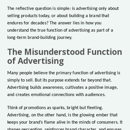
The reflective question is simple: is advertising only about
selling products today, or about building a brand that
endures for decades? The answer lies in how you
understand the true function of advertising as part of a
long-term brand-building journey.
The Misunderstood Function
of Advertising
Many people believe the primary function of advertising is
simply to sell. But its purpose extends far beyond that.
Advertising builds awareness, cultivates a positive image,
and creates emotional connections with audiences.
Think of promotions as sparks, bright but fleeting.
Advertising, on the other hand, is the glowing ember that
keeps your brand’s flame alive in the minds of consumers. It
shapes perception, reinforces brand character, and ensures