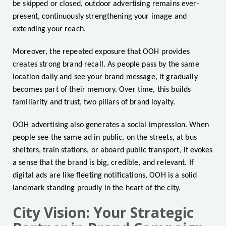
be skipped or closed, outdoor advertising remains ever-
present, continuously strengthening your image and
extending your reach.
Moreover, the repeated exposure that OOH provides
creates strong brand recall. As people pass by the same
location daily and see your brand message, it gradually
becomes part of their memory. Over time, this builds
familiarity and trust, two pillars of brand loyalty.
OOH advertising also generates a social impression. When
people see the same ad in public, on the streets, at bus
shelters, train stations, or aboard public transport, it evokes
a sense that the brand is big, credible, and relevant. If
digital ads are like fleeting notifications, OOH is a solid
landmark standing proudly in the heart of the city.
City Vision: Your Strategic