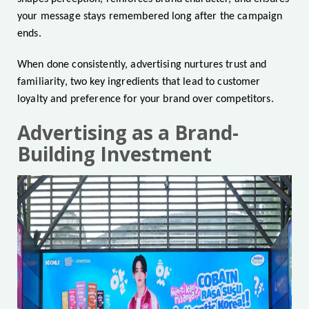
your message stays remembered long after the campaign
ends.
When done consistently, advertising nurtures trust and
familiarity, two key ingredients that lead to customer
loyalty and preference for your brand over competitors.
Advertising as a Brand-
Building Investment