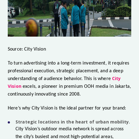
Source: City Vision
To turn advertising into a long-term investment, it requires
professional execution, strategic placement, and a deep
City
understanding of audience behavior. This is where
Vision
excels, a pioneer in premium OOH media in Jakarta,
continuously innovating since 2008.
Here’s why City Vision is the ideal partner for your brand:
Strategic locations in the heart of urban mobility.
City Vision’s outdoor media network is spread across
the city’s busiest and most high-potential areas,