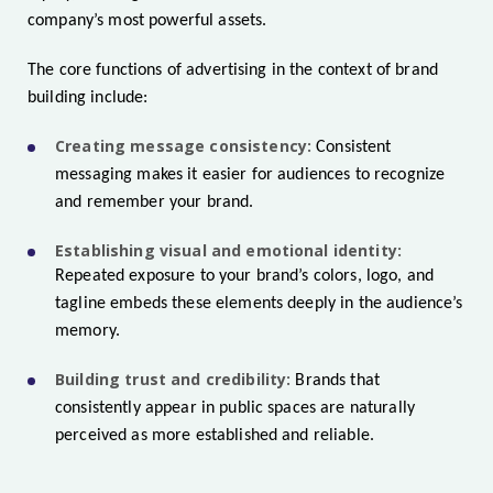
company’s most powerful assets.
The core functions of advertising in the context of brand
building include:
Creating message consistency:
Consistent
messaging makes it easier for audiences to recognize
and remember your brand.
Establishing visual and emotional identity:
Repeated exposure to your brand’s colors, logo, and
tagline embeds these elements deeply in the audience’s
memory.
Building trust and credibility:
Brands that
consistently appear in public spaces are naturally
perceived as more established and reliable.