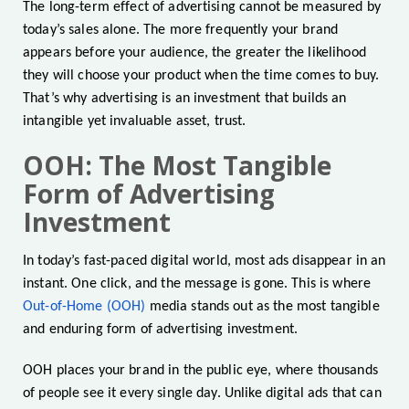
The long-term effect of advertising cannot be measured by
today’s sales alone. The more frequently your brand
appears before your audience, the greater the likelihood
they will choose your product when the time comes to buy.
That’s why advertising is an investment that builds an
intangible yet invaluable asset, trust.
OOH: The Most Tangible
Form of Advertising
Investment
In today’s fast-paced digital world, most ads disappear in an
instant. One click, and the message is gone. This is where
Out-of-Home (OOH)
media stands out as the most tangible
and enduring form of advertising investment.
OOH places your brand in the public eye, where thousands
of people see it every single day. Unlike digital ads that can