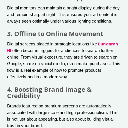
Digital monitors can maintain a bright display during the day
and remain sharp at night. This ensures your ad content is
always seen optimally under various lighting conditions.
3. Offline to Online Movement
Bundaran
Digital screens placed in strategic locations like
HI
often become triggers for audiences to search further
online. From visual exposure, they are driven to search on
Google, share on social media, even make purchases. This
flow is a real example of how to promote products
effectively and in a modern way.
4. Boosting Brand Image &
Credibility
Brands featured on premium screens are automatically
associated with large scale and high professionalism. This
is not just about appearing, but also about building visual
trust in your brand.