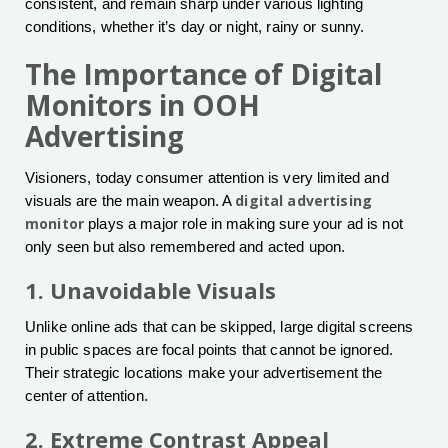
consistent, and remain sharp under various lighting
conditions, whether it’s day or night, rainy or sunny.
The Importance of Digital
Monitors in OOH
Advertising
Visioners, today consumer attention is very limited and
digital advertising
visuals are the main weapon. A
monitor
plays a major role in making sure your ad is not
only seen but also remembered and acted upon.
1. Unavoidable Visuals
Unlike online ads that can be skipped, large digital screens
in public spaces are focal points that cannot be ignored.
Their strategic locations make your advertisement the
center of attention.
2. Extreme Contrast Appeal