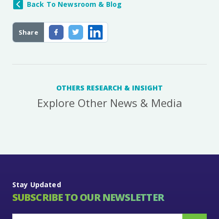
Back To Newsroom & Blog
Share
OTHERS RESEARCH & INSIGHT
Explore Other News & Media
Stay Updated
SUBSCRIBE TO OUR NEWSLETTER