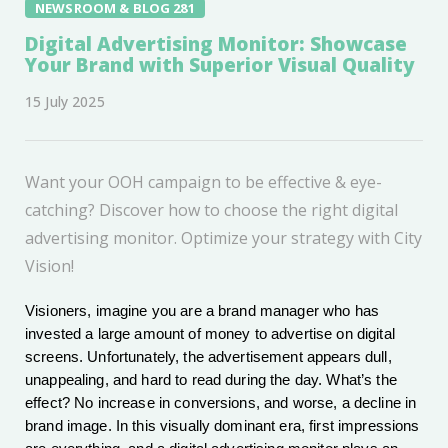
NEWSROOM & BLOG 281
Digital Advertising Monitor: Showcase
Your Brand with Superior Visual Quality
15 July 2025
Want your OOH campaign to be effective & eye-
catching? Discover how to choose the right digital
advertising monitor. Optimize your strategy with City
Vision!
Visioners, imagine you are a brand manager who has
invested a large amount of money to advertise on digital
screens. Unfortunately, the advertisement appears dull,
unappealing, and hard to read during the day. What’s the
effect? No increase in conversions, and worse, a decline in
brand image. In this visually dominant era, first impressions