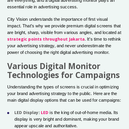
are everything, and a digital advertising monitor plays an
essential role in advertising success.
City Vision understands the importance of first visual
impact. That’s why we provide premium digital screens that
are bright, sharp, visible from various angles, and located at
strategic points throughout Jakarta
. It’s time to rethink
your advertising strategy, and never underestimate the
power of choosing the right digital advertising monitor.
Various Digital Monitor
Technologies for Campaigns
Understanding the types of screens is crucial in optimizing
your brand advertising strategy to the public. Here are the
main digital display options that can be used for campaigns:
LED Display
LED
:
is the king of out-of-home media. Its
display is very bright and dominant, making your brand
appear upscale and authoritative.