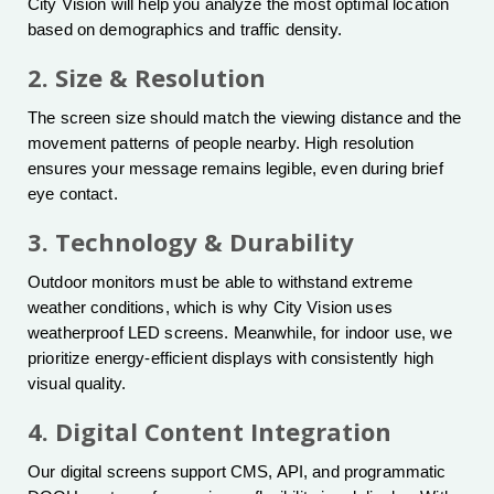
City Vision will help you analyze the most optimal location
based on demographics and traffic density.
2. Size & Resolution
The screen size should match the viewing distance and the
movement patterns of people nearby. High resolution
ensures your message remains legible, even during brief
eye contact.
3. Technology & Durability
Outdoor monitors must be able to withstand extreme
weather conditions, which is why City Vision uses
weatherproof LED screens. Meanwhile, for indoor use, we
prioritize energy-efficient displays with consistently high
visual quality.
4. Digital Content Integration
Our digital screens support CMS, API, and programmatic