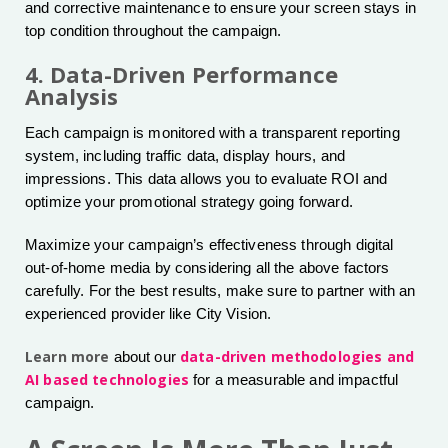
and corrective maintenance to ensure your screen stays in
top condition throughout the campaign.
4. Data-Driven Performance
Analysis
Each campaign is monitored with a transparent reporting
system, including traffic data, display hours, and
impressions. This data allows you to evaluate ROI and
optimize your promotional strategy going forward.
Maximize your campaign’s effectiveness through digital
out-of-home media by considering all the above factors
carefully. For the best results, make sure to partner with an
experienced provider like City Vision.
Learn more
data-driven methodologies and
about our
AI based technologies
for a measurable and impactful
campaign.