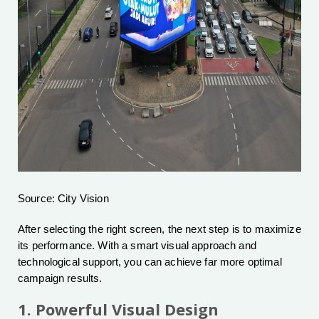
Source: City Vision
After selecting the right screen, the next step is to maximize
its performance. With a smart visual approach and
technological support, you can achieve far more optimal
campaign results.
1. Powerful Visual Design