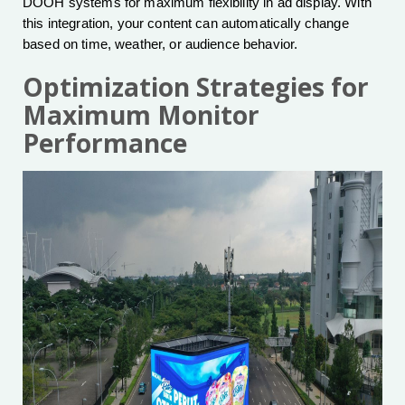
DOOH systems for maximum flexibility in ad display. With
this integration, your content can automatically change
based on time, weather, or audience behavior.
Optimization Strategies for
Maximum Monitor
Performance