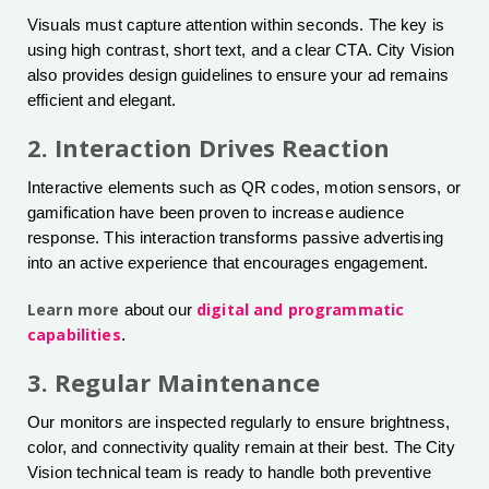
Visuals must capture attention within seconds. The key is
using high contrast, short text, and a clear CTA. City Vision
also provides design guidelines to ensure your ad remains
efficient and elegant.
2. Interaction Drives Reaction
Interactive elements such as QR codes, motion sensors, or
gamification have been proven to increase audience
response. This interaction transforms passive advertising
into an active experience that encourages engagement.
Learn more
digital and programmatic
about our
capabilities
.
3. Regular Maintenance
Our monitors are inspected regularly to ensure brightness,
color, and connectivity quality remain at their best. The City
Vision technical team is ready to handle both preventive