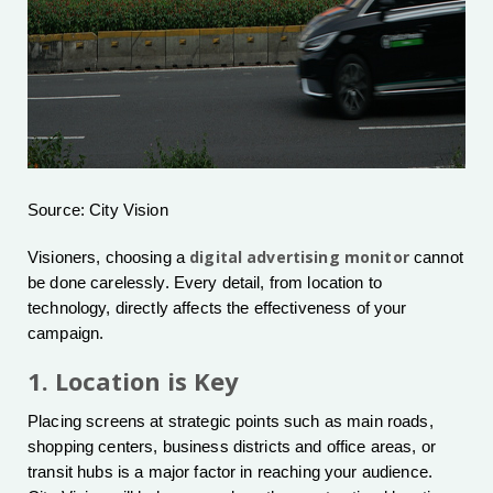
Source: City Vision
digital advertising monitor
Visioners, choosing a
cannot
be done carelessly. Every detail, from location to
technology, directly affects the effectiveness of your
campaign.
1. Location is Key
Placing screens at strategic points such as main roads,
shopping centers, business districts and office areas, or
transit hubs is a major factor in reaching your audience.