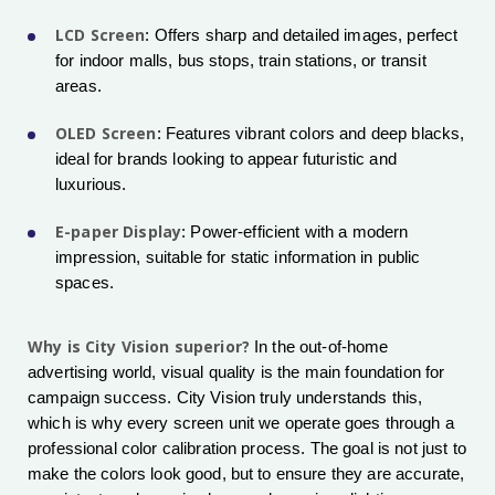
LCD Screen
: Offers sharp and detailed images, perfect
for indoor malls, bus stops, train stations, or transit
areas.
OLED Screen
: Features vibrant colors and deep blacks,
ideal for brands looking to appear futuristic and
luxurious.
E-paper Display
: Power-efficient with a modern
impression, suitable for static information in public
spaces.
Why is City Vision superior?
In the out-of-home
advertising world, visual quality is the main foundation for
campaign success. City Vision truly understands this,
which is why every screen unit we operate goes through a
professional color calibration process. The goal is not just to
make the colors look good, but to ensure they are accurate,