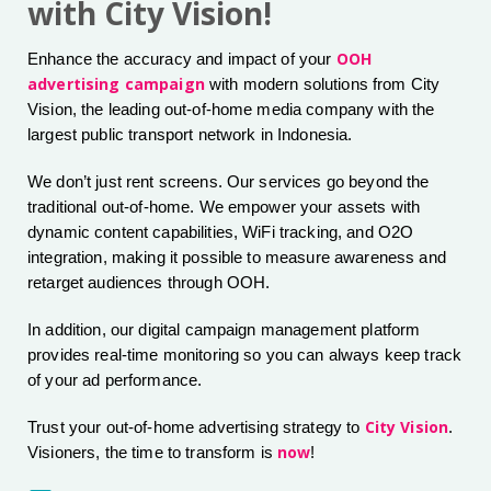
with City Vision!
OOH
Enhance the accuracy and impact of your
advertising campaign
with modern solutions from City
Vision, the leading out-of-home media company with the
largest public transport network in Indonesia.
We don’t just rent screens. Our services go beyond the
traditional out-of-home. We empower your assets with
dynamic content capabilities, WiFi tracking, and O2O
integration, making it possible to measure awareness and
retarget audiences through OOH.
In addition, our digital campaign management platform
provides real-time monitoring so you can always keep track
of your ad performance.
City Vision
Trust your out-of-home advertising strategy to
.
now
Visioners, the time to transform is
!