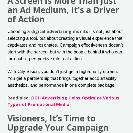
A Screen Is More Than Just
an Ad Medium, It's a Driver
of Action
digital advertising monitor
Choosing a
is not just about
selecting a tool, but about creating a visual experience that
captivates and resonates. Campaign effectiveness doesn’t
start with the screen, but with the people behind it who can
turn public perspective into real action.
With City Vision, you don’t just get a high-quality screen.
You get a partnership that brings together accountability,
aesthetics, and performance in one complete package.
Read also:
OOH Advertising Helps Optimize Various
Types of Promotional Media
Visioners, It’s Time to
Upgrade Your Campaign