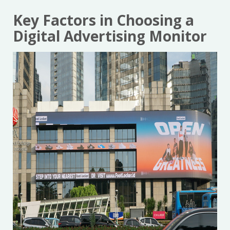
Key Factors in Choosing a
Digital Advertising Monitor