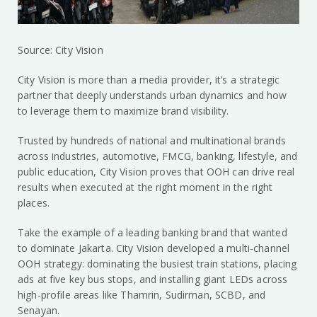
Source: City Vision
City Vision is more than a media provider, it’s a strategic
partner that deeply understands urban dynamics and how
to leverage them to maximize brand visibility.
Trusted by hundreds of national and multinational brands
across industries, automotive, FMCG, banking, lifestyle, and
public education, City Vision proves that OOH can drive real
results when executed at the right moment in the right
places.
Take the example of a leading banking brand that wanted
to dominate Jakarta. City Vision developed a multi-channel
OOH strategy: dominating the busiest train stations, placing
ads at five key bus stops, and installing giant LEDs across
high-profile areas like Thamrin, Sudirman, SCBD, and
Senayan.