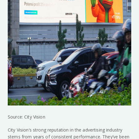
Source: City Vision
City Vision’s strong reputation in the advertising industry
stems from years of consistent performance. They’ve been