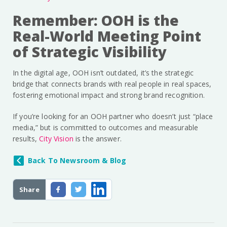
Remember: OOH is the
Real-World Meeting Point
of Strategic Visibility
In the digital age, OOH isn’t outdated, it’s the strategic
bridge that connects brands with real people in real spaces,
fostering emotional impact and strong brand recognition.
If you’re looking for an OOH partner who doesn’t just “place
media,” but is committed to outcomes and measurable
results,
City Vision
is the answer.
Back To Newsroom & Blog
Share