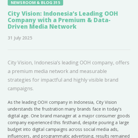
NEWSROOM & BLOG 315
City Vision: Indonesia’s Leading OOH
Company with a Premium & Data-
Driven Media Network
31 July 2025
City Vision, Indonesia’s leading OOH company, offers
a premium media network and measurable
strategies for impactful and highly visible brand
campaigns.
As the leading OOH company in Indonesia, City Vision
understands the frustration many brands face in today’s
digital age. One brand manager at a major consumer goods
company experienced this firsthand, despite pouring a large
budget into digital campaigns across social media ads,
influencers, and programmatic advertising, results remained