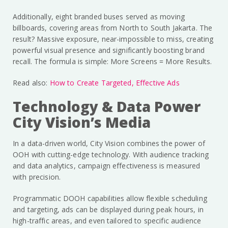
Additionally, eight branded buses served as moving
billboards, covering areas from North to South Jakarta. The
result? Massive exposure, near-impossible to miss, creating
powerful visual presence and significantly boosting brand
recall. The formula is simple: More Screens = More Results.
Read also:
How to Create Targeted, Effective Ads
Technology & Data Power
City Vision’s Media
In a data-driven world, City Vision combines the power of
OOH with cutting-edge technology. With audience tracking
and data analytics, campaign effectiveness is measured
with precision.
Programmatic DOOH capabilities allow flexible scheduling
and targeting, ads can be displayed during peak hours, in
high-traffic areas, and even tailored to specific audience