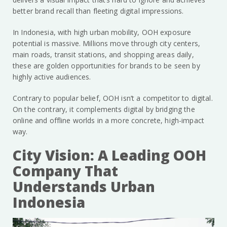
better brand recall than fleeting digital impressions.
In Indonesia, with high urban mobility, OOH exposure
potential is massive. Millions move through city centers,
main roads, transit stations, and shopping areas daily,
these are golden opportunities for brands to be seen by
highly active audiences.
Contrary to popular belief, OOH isn’t a competitor to digital.
On the contrary, it complements digital by bridging the
online and offline worlds in a more concrete, high-impact
way.
City Vision: A Leading OOH
Company That
Understands Urban
Indonesia