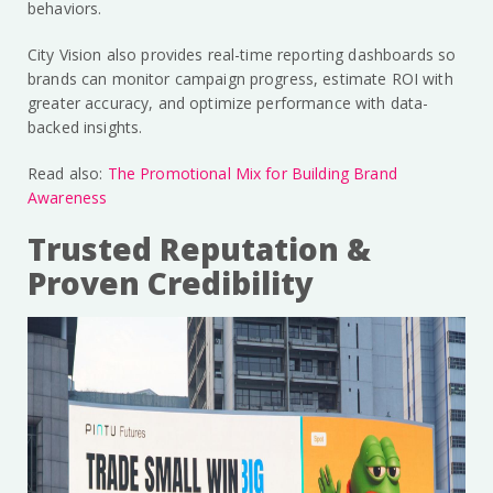
behaviors.
City Vision also provides real-time reporting dashboards so
brands can monitor campaign progress, estimate ROI with
greater accuracy, and optimize performance with data-
backed insights.
Read also:
The Promotional Mix for Building Brand
Awareness
Trusted Reputation &
Proven Credibility