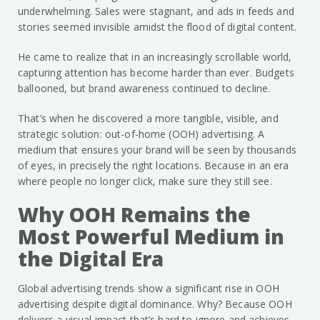
underwhelming. Sales were stagnant, and ads in feeds and
stories seemed invisible amidst the flood of digital content.
He came to realize that in an increasingly scrollable world,
capturing attention has become harder than ever. Budgets
ballooned, but brand awareness continued to decline.
That’s when he discovered a more tangible, visible, and
strategic solution: out-of-home (OOH) advertising. A
medium that ensures your brand will be seen by thousands
of eyes, in precisely the right locations. Because in an era
where people no longer click, make sure they still see.
Why OOH Remains the
Most Powerful Medium in
the Digital Era
Global advertising trends show a significant rise in OOH
advertising despite digital dominance. Why? Because OOH
delivers a visual impact that’s hard to ignore and achieves