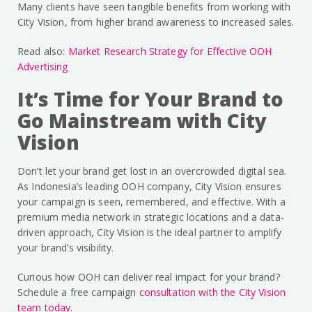
Many clients have seen tangible benefits from working with
City Vision, from higher brand awareness to increased sales.
Read also:
Market Research Strategy for Effective OOH
Advertising
It’s Time for Your Brand to
Go Mainstream with City
Vision
Don’t let your brand get lost in an overcrowded digital sea.
As Indonesia’s leading OOH company, City Vision ensures
your campaign is seen, remembered, and effective. With a
premium media network in strategic locations and a data-
driven approach, City Vision is the ideal partner to amplify
your brand’s visibility.
Curious how OOH can deliver real impact for your brand?
Schedule a free campaign
consultation with the City Vision
team today
.