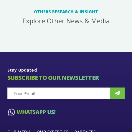
OTHERS RESEARCH & INSIGHT
Explore Other News & Media
Stay Updated
SUBSCRIBE TO OUR NEWSLETTER
OUR MEDIA
OUR EXPERTISE
PARTNERS