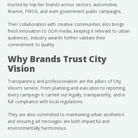
trusted by top-tier brands across sectors, automotive,
finance, FMCG, and even government public campaigns.
Their collaboration with creative communities also brings
fresh innovation to OOH media, keeping it relevant to urban
audiences. Industry awards further validate their
commitment to quality.
Why Brands Trust City
Vision
Transparency and professionalism are the pillars of City
Vision’s service. From planning and execution to reporting,
every campaign is carried out legally, transparently, and in
full compliance with local regulations.
They are also committed to maintaining urban aesthetics
and ensuring ad messages are both impactful and
environmentally harmonious.