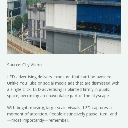
Source: City Vision
LED advertising delivers exposure that can’t be avoided.
Unlike YouTube or social media ads that are dismissed with
a single click, LED advertising is planted firmly in public
space, becoming an unavoidable part of the cityscape.
With bright, moving, large-scale visuals, LED captures a
moment of attention. People instinctively pause, turn, and
—most importantly—remember.