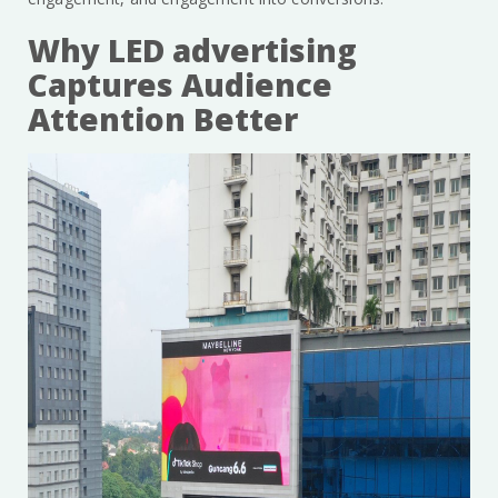
Why LED advertising
Captures Audience
Attention Better