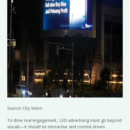
Source: City Vision
To drive real engagement, LED advertising must go beyond
visuals—it should be interactive and context-driven.