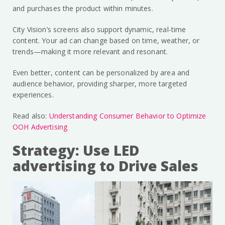
and purchases the product within minutes.
City Vision’s screens also support dynamic, real-time
content. Your ad can change based on time, weather, or
trends—making it more relevant and resonant.
Even better, content can be personalized by area and
audience behavior, providing sharper, more targeted
experiences.
Read also:
Understanding Consumer Behavior to Optimize
OOH Advertising
Strategy: Use LED
advertising to Drive Sales