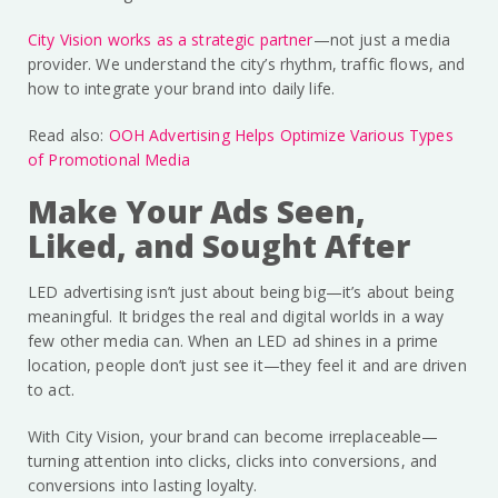
City Vision works as a strategic partner
—not just a media
provider. We understand the city’s rhythm, traffic flows, and
how to integrate your brand into daily life.
Read also:
OOH Advertising Helps Optimize Various Types
of Promotional Media
Make Your Ads Seen,
Liked, and Sought After
LED advertising isn’t just about being big—it’s about being
meaningful. It bridges the real and digital worlds in a way
few other media can. When an LED ad shines in a prime
location, people don’t just see it—they feel it and are driven
to act.
With City Vision, your brand can become irreplaceable—
turning attention into clicks, clicks into conversions, and
conversions into lasting loyalty.