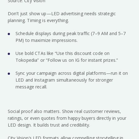
Source: City Vision
Don’t just show up—LED advertising needs strategic
planning. Timing is everything.
Schedule displays during peak traffic (7–9 AM and 5–7
PM) to maximize impressions.
Use bold CTAs like “Use this discount code on
Tokopedia” or “Follow us on IG for instant prizes.”
Sync your campaign across digital platforms—run it on
LED and Instagram simultaneously for stronger
message recall.
Social proof also matters. Show real customer reviews,
ratings, or even quotes from happy buyers directly in your
LED design. It builds trust and credibility.
City Vision’s LED formats allow compelling storytelling in