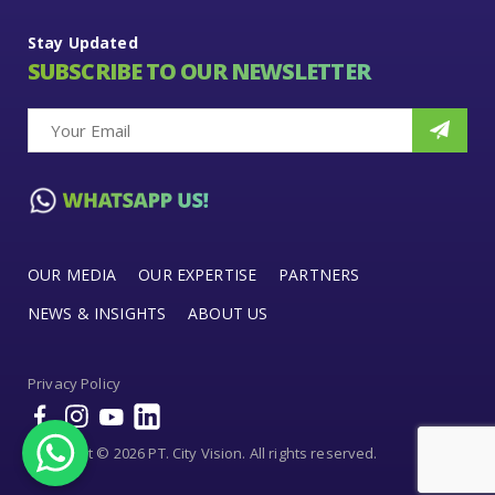
Stay Updated
SUBSCRIBE TO OUR NEWSLETTER
OUR MEDIA
OUR EXPERTISE
PARTNERS
NEWS & INSIGHTS
ABOUT US
Privacy Policy
Copyright © 2026 PT. City Vision. All rights reserved.