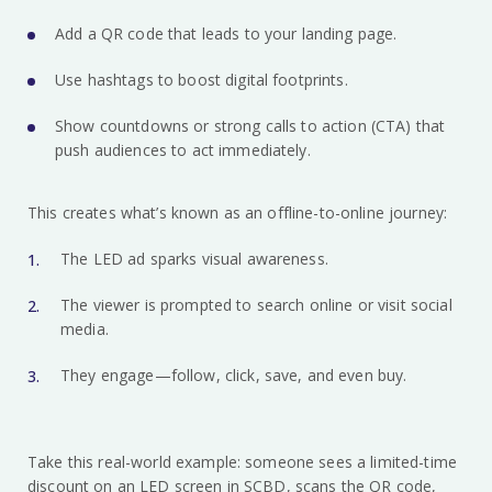
Add a QR code that leads to your landing page.
Use hashtags to boost digital footprints.
Show countdowns or strong calls to action (CTA) that
push audiences to act immediately.
This creates what’s known as an offline-to-online journey:
The LED ad sparks visual awareness.
The viewer is prompted to search online or visit social
media.
They engage—follow, click, save, and even buy.
Take this real-world example: someone sees a limited-time
discount on an LED screen in SCBD, scans the QR code,