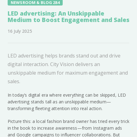
NEWSROOM & BLOG 284
LED advertising: An Unskippable
Medium to Boost Engagement and Sales
16 July 2025
LED advertising helps brands stand out and drive
digital interaction. City Vision delivers an
unskippable medium for maximum engagement and
sales.
In today’s digital era where everything can be skipped, LED
advertising stands tall as an unskippable medium—
transforming fleeting attention into real action.
Picture this: a local fashion brand owner has tried every trick
in the book to increase awareness—from Instagram ads
and Google campaigns to influencer collaborations. But