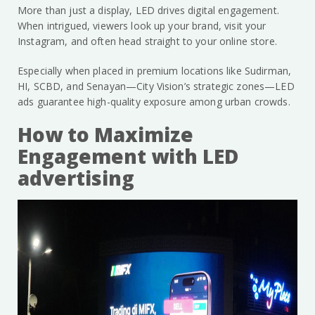
More than just a display, LED drives digital engagement.
When intrigued, viewers look up your brand, visit your
Instagram, and often head straight to your online store.
Especially when placed in premium locations like Sudirman,
HI, SCBD, and Senayan—City Vision’s strategic zones—LED
ads guarantee high-quality exposure among urban crowds.
How to Maximize
Engagement with LED
advertising