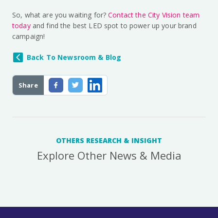
So, what are you waiting for?
Contact the City Vision team
today
and find the best LED spot to power up your brand
campaign!
Back To Newsroom & Blog
Share
OTHERS RESEARCH & INSIGHT
Explore Other News & Media