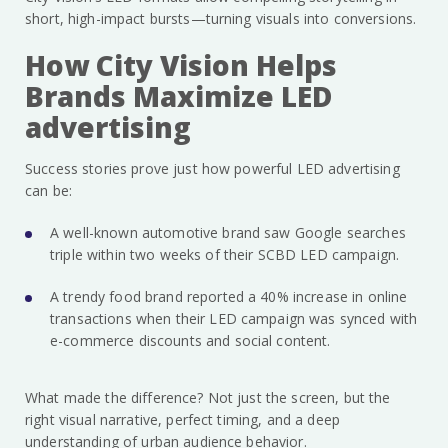
short, high-impact bursts—turning visuals into conversions.
How City Vision Helps
Brands Maximize LED
advertising
Success stories prove just how powerful LED advertising
can be:
A well-known automotive brand saw Google searches
triple within two weeks of their SCBD LED campaign.
A trendy food brand reported a 40% increase in online
transactions when their LED campaign was synced with
e-commerce discounts and social content.
What made the difference? Not just the screen, but the
right visual narrative, perfect timing, and a deep
understanding of urban audience behavior.