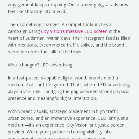
engagement keeps dropping. Once-buzzing digital ads now
feel like shouting into a void.
Then something changes. A competitor launches a
campaign using
City Vision’s massive LED screen
in the
heart of Sudirman. Within days, their Instagram feed is filled
with mentions, e-commerce traffic spikes, and the brand
name becomes the talk of the town.
What changed? LED advertising.
In a fast-paced, skippable digital world, brands need a
medium that can’t be ignored. That’s where LED advertising
plays a vital role—bridging the gap between strong physical
presence and meaningful digital interaction.
With vibrant visuals, strategic placement in high-traffic
urban zones, and an immersive experience, LED isn’t just a
medium—it’s an experience. City Vision isn’t just a screen
provider. We're your partner in turning visibility into
engagement, and engagement into conversions.