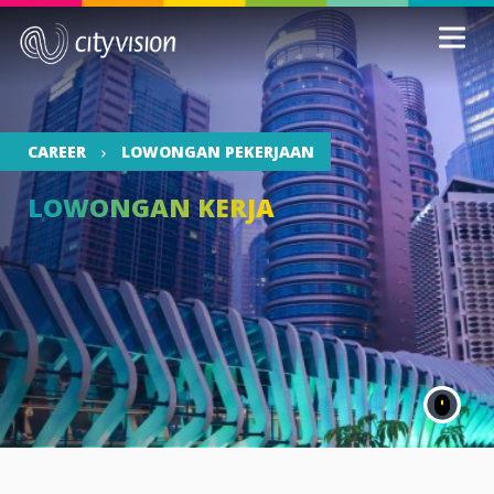
CAREER
LOWONGAN PEKERJAAN
LOWONGAN KERJA