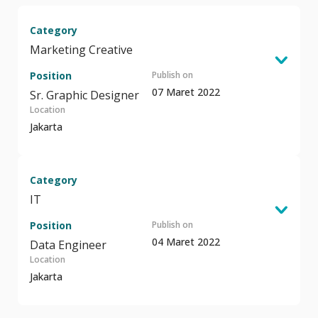
Category
Marketing Creative
Position
Publish on
07 Maret 2022
Sr. Graphic Designer
Location
Jakarta
Category
IT
Position
Publish on
04 Maret 2022
Data Engineer
Location
Jakarta