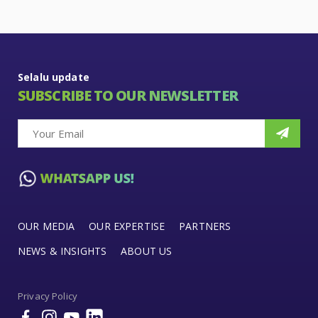
Selalu update
SUBSCRIBE TO OUR NEWSLETTER
OUR MEDIA
OUR EXPERTISE
PARTNERS
NEWS & INSIGHTS
ABOUT US
Privacy Policy