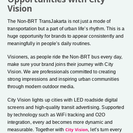
Vision
The Non-BRT TransJakarta is not just a mode of
transportation but a part of urban life’s rhythm. This is a
huge opportunity for brands to appear consistently and
meaningfully in people’s daily routines.
Visioners, as people ride the Non-BRT bus every day,
make sure your brand joins their journey with City
Vision. We are professionals committed to creating
strong impressions and inspiring urban communities
through modern outdoor media.
City Vision lights up cities with LED roadside digital
screens and high-quality transit advertising. Supported
by technology such as WiFi tracking and O2O
integration, every ad becomes more dynamic and
City Vision
measurable. Together with
, let’s turn every