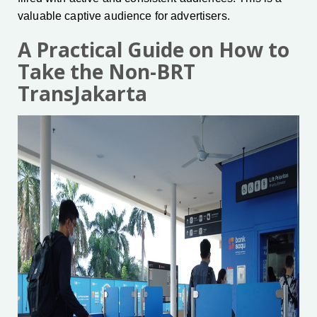
valuable captive audience for advertisers.
A Practical Guide on How to
Take the Non-BRT
TransJakarta