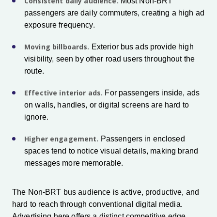
Consistent daily audience.
Most Non-BRT
passengers are daily commuters, creating a high ad
exposure frequency.
Moving billboards.
Exterior bus ads provide high
visibility, seen by other road users throughout the
route.
Effective interior ads.
For passengers inside, ads
on walls, handles, or digital screens are hard to
ignore.
Higher engagement.
Passengers in enclosed
spaces tend to notice visual details, making brand
messages more memorable.
The Non-BRT bus audience is active, productive, and
hard to reach through conventional digital media.
Advertising here offers a distinct competitive edge.