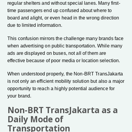
regular shelters and without special lanes. Many first-
time passengers end up confused about where to
board and alight, or even head in the wrong direction
due to limited information.
This confusion mirrors the challenge many brands face
when advertising on public transportation. While many
ads are displayed on buses, not all of them are
effective because of poor media or location selection.
When understood properly, the Non-BRT TransJakarta
is not only an efficient mobility solution but also a major
opportunity to reach a highly potential audience for
your brand.
Non-BRT TransJakarta as a
Daily Mode of
Transportation