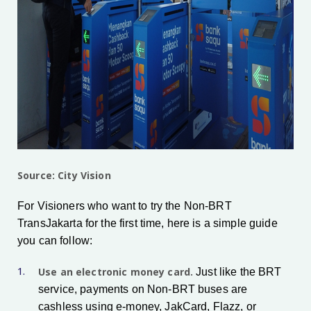
Source: City Vision
For Visioners who want to try the Non-BRT
TransJakarta for the first time, here is a simple guide
you can follow:
Use an electronic money card.
Just like the BRT
service, payments on Non-BRT buses are
cashless using e-money, JakCard, Flazz, or