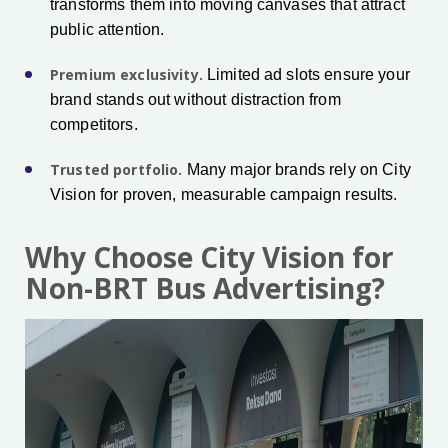
transforms them into moving canvases that attract
public attention.
Premium exclusivity.
Limited ad slots ensure your
brand stands out without distraction from
competitors.
Trusted portfolio.
Many major brands rely on City
Vision for proven, measurable campaign results.
Why Choose City Vision for
Non-BRT Bus Advertising?