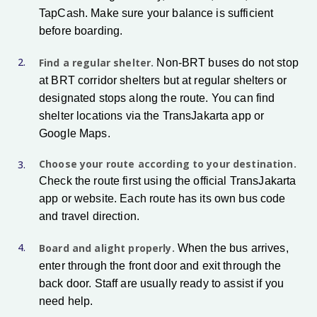
TapCash. Make sure your balance is sufficient
before boarding.
Find a regular shelter.
Non-BRT buses do not stop
at BRT corridor shelters but at regular shelters or
designated stops along the route. You can find
shelter locations via the TransJakarta app or
Google Maps.
Choose your route according to your destination.
Check the route first using the official TransJakarta
app or website. Each route has its own bus code
and travel direction.
Board and alight properly.
When the bus arrives,
enter through the front door and exit through the
back door. Staff are usually ready to assist if you
need help.