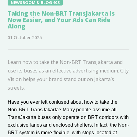
NEWSROOM & BLOG 403
Taking the Non-BRT TransJakarta Is
Now Easier, and Your Ads Can Ride
Along
01 October 2025
Learn how to take the Non-BRT TransJakarta and
use its buses as an effective advertising medium. City
Vision helps your brand stand out on Jakarta’s
streets.
Have you ever felt confused about how to take the
Non-BRT TransJakarta? Many people assume all
TransJakarta buses only operate on BRT corridors with
exclusive lanes and enclosed shelters. In fact, the Non-
BRT system is more flexible, with stops located at