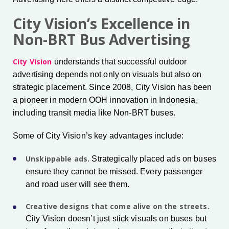
City Vision’s Excellence in
Non-BRT Bus Advertising
City Vision
understands that successful outdoor
advertising depends not only on visuals but also on
strategic placement. Since 2008, City Vision has been
a pioneer in modern OOH innovation in Indonesia,
including transit media like Non-BRT buses.
Some of City Vision’s key advantages include:
Unskippable ads.
Strategically placed ads on buses
ensure they cannot be missed. Every passenger
and road user will see them.
Creative designs that come alive on the streets.
City Vision doesn’t just stick visuals on buses but