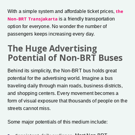
the
With a simple system and affordable ticket prices,
Non-BRT TransJakarta
is a friendly transportation
option for everyone. No wonder the number of
passengers keeps increasing every day.
The Huge Advertising
Potential of Non-BRT Buses
Behind its simplicity, the Non-BRT bus holds great
potential for the advertising world. Imagine a bus
traveling daily through main roads, business districts,
and shopping centers. Every movement becomes a
form of visual exposure that thousands of people on the
streets cannot miss.
Some major potentials of this medium include: