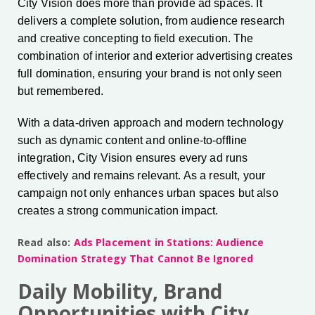
City Vision does more than provide ad spaces. It
delivers a complete solution, from audience research
and creative concepting to field execution. The
combination of interior and exterior advertising creates
full domination, ensuring your brand is not only seen
but remembered.
With a data-driven approach and modern technology
such as dynamic content and online-to-offline
integration, City Vision ensures every ad runs
effectively and remains relevant. As a result, your
campaign not only enhances urban spaces but also
creates a strong communication impact.
Read also:
Ads Placement in Stations: Audience
Domination Strategy That Cannot Be Ignored
Daily Mobility, Brand
Opportunities with City