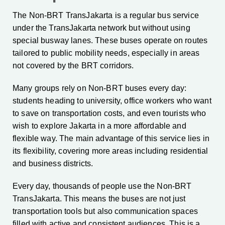
The Non-BRT TransJakarta is a regular bus service
under the TransJakarta network but without using
special busway lanes. These buses operate on routes
tailored to public mobility needs, especially in areas
not covered by the BRT corridors.
Many groups rely on Non-BRT buses every day:
students heading to university, office workers who want
to save on transportation costs, and even tourists who
wish to explore Jakarta in a more affordable and
flexible way. The main advantage of this service lies in
its flexibility, covering more areas including residential
and business districts.
Every day, thousands of people use the Non-BRT
TransJakarta. This means the buses are not just
transportation tools but also communication spaces
filled with active and consistent audiences. This is a