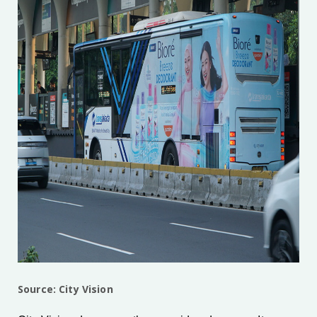
Source: City Vision