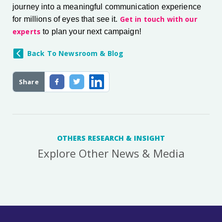
journey into a meaningful communication experience
Get in touch with our
for millions of eyes that see it.
experts
to plan your next campaign!
Back To Newsroom & Blog
Share
OTHERS RESEARCH & INSIGHT
Explore Other News & Media