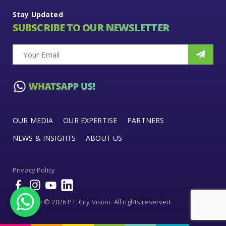
Stay Updated
SUBSCRIBE TO OUR NEWSLETTER
OUR MEDIA
OUR EXPERTISE
PARTNERS
NEWS & INSIGHTS
ABOUT US
Privacy Policy
Copyright © 2026 PT. City Vision. All rights reserved.