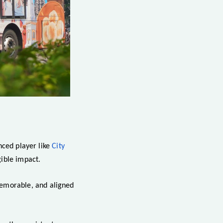
nced player like
City
ible impact.
memorable, and aligned