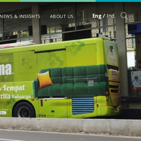
Eng /
Ind
NEWS & INSIGHTS
ABOUT US