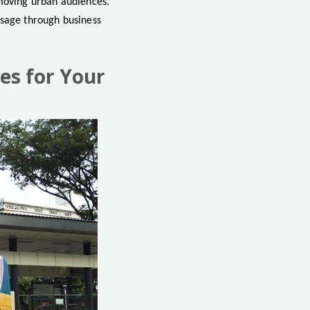
-moving urban audiences.
ssage through business
es for Your