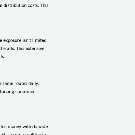
 distribution costs. This
e exposure isn’t limited
the ads. This extensive
ts.
e same routes daily,
inforcing consumer
e for money with its wide