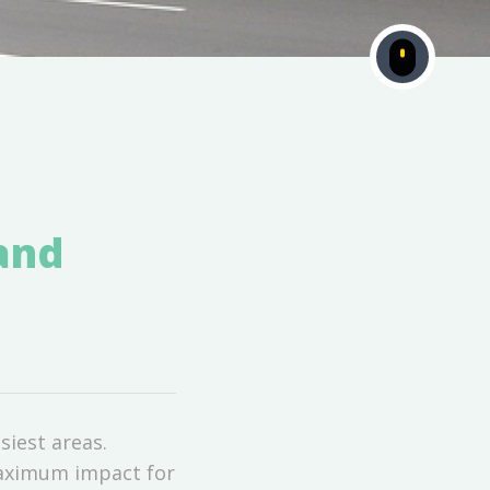
 and
siest areas.
maximum impact for