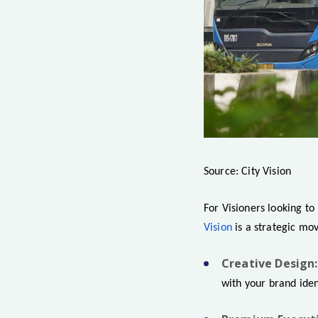
Source: City Vision
For Visioners looking to
Vision
is a strategic mo
Creative Design:
with your brand iden