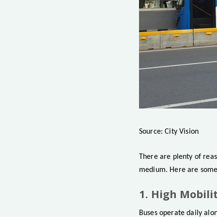
Source: City Vision
There are plenty of rea
medium. Here are some 
1. High Mobili
Buses operate daily alon