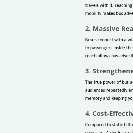
travels with it, reachin
mobility makes bus adve
2. Massive Re
Buses connect with a wid
to passengers inside the
reach allows bus adverti
3. Strengthen
The true power of bus ad
audiences repeatedly en
memory and keeping you
4. Cost-Effect
Compared to static billb