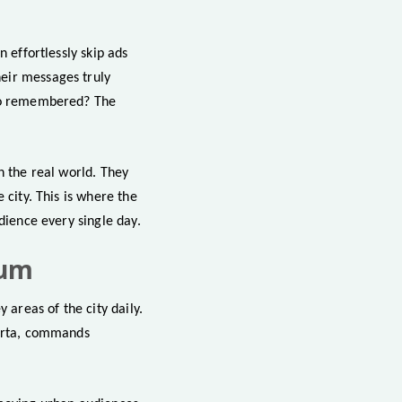
n effortlessly skip ads
eir messages truly
lso remembered? The
n the real world. They
 city. This is where the
dience every single day.
ium
 areas of the city daily.
karta, commands