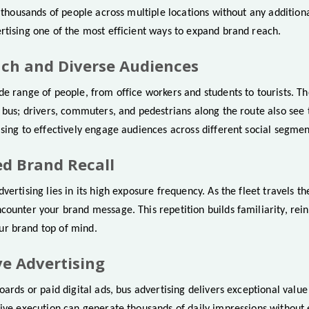
g thousands of people across multiple locations without any additional
rtising one of the most efficient ways to expand brand reach.
ach and Diverse Audiences
e range of people, from office workers and students to tourists. Th
 bus; drivers, commuters, and pedestrians along the route also see 
sing to effectively engage audiences across different social segmen
ed Brand Recall
vertising lies in its high exposure frequency. As the fleet travels th
counter your brand message. This repetition builds familiarity, re
r brand top of mind.
ive Advertising
oards or paid digital ads, bus advertising delivers exceptional valu