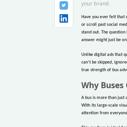
your brand.
Have you ever felt that 
or scroll past social m
stand out. The question
answer might just be on 
Unlike digital ads that 
can’t be skipped, ignore
true strength of bus adv
Why Buses 
A bus is more than just 
With its large-scale vis
attention from everyone