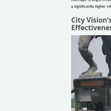
coverage. A single creat
a significantly higher r
City Vision
Effectivene