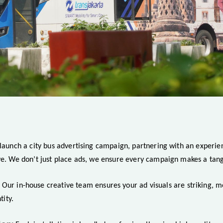
 launch a city bus advertising campaign, partnering with an experie
ve. We don’t just place ads, we ensure every campaign makes a tang
Our in-house creative team ensures your ad visuals are striking, 
tity.