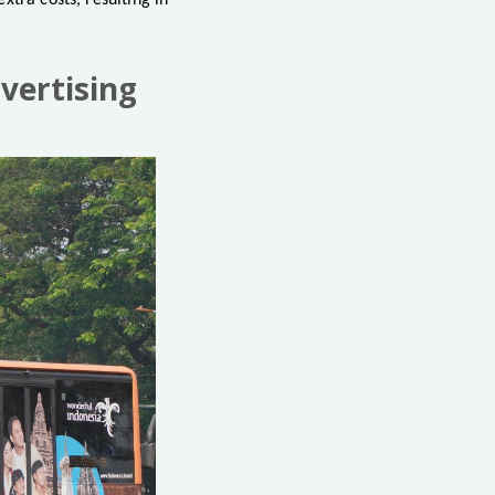
xtra costs, resulting in
vertising