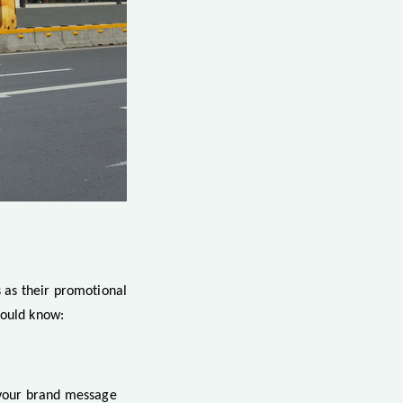
 as their promotional
hould know:
, your brand message