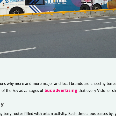
sons why more and more major and local brands are choosing buses
bus advertising
of the key advantages of
that every Visioner s
ty
g busy routes filled with urban activity. Each time a bus passes by