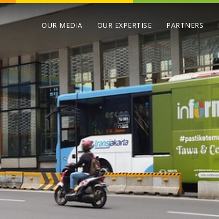
OUR MEDIA
OUR EXPERTISE
PARTNERS