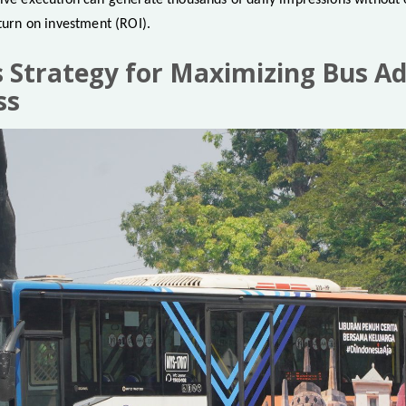
ive execution can generate thousands of daily impressions without e
eturn on investment (ROI).
’s Strategy for Maximizing Bus Ad
ss