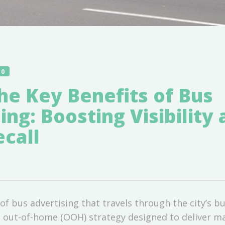
10
he Key Benefits of Bus
ing: Boosting Visibility
call
of bus advertising that travels through the city’s bu
 out-of-home (OOH) strategy designed to deliver 