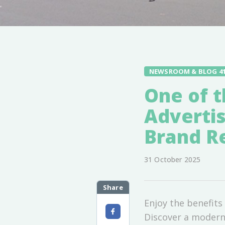
NEWSROOM & BLOG 4
One of t
Advertis
Brand Re
31 October 2025
Share
Enjoy the benefits 
Discover a modern