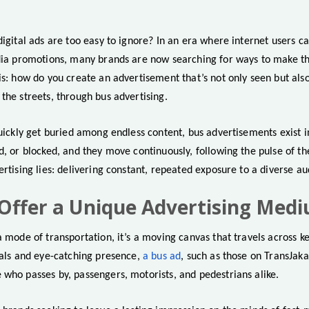
digital ads are too easy to ignore? In an era where internet users ca
edia promotions, many brands are now searching for ways to make th
 is: how do you create an advertisement that’s not only seen but a
the streets, through bus advertising.
quickly get buried among endless content, bus advertisements exist i
d, or blocked, and they move continuously, following the pulse of the
ertising lies: delivering constant, repeated exposure to a diverse au
Offer a Unique Advertising Med
a mode of transportation, it’s a moving canvas that travels across key
uals and eye-catching presence,
a bus ad
, such as those on TransJa
 who passes by, passengers, motorists, and pedestrians alike.