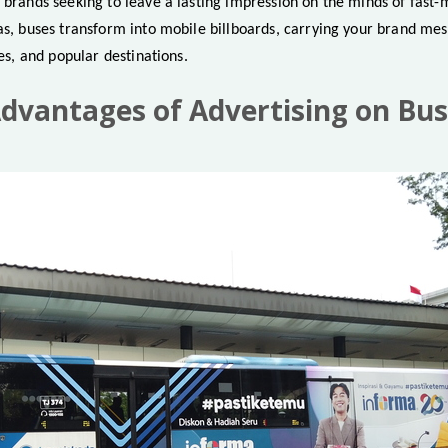
r brands seeking to leave a lasting impression on the minds of fast
eas, buses transform into mobile billboards, carrying your brand me
nes, and popular destinations.
vantages of Advertising on Bus