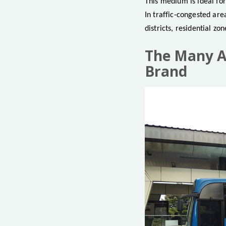
This medium is ideal fo
In traffic-congested ar
districts, residential zo
The Many Ad
Brand