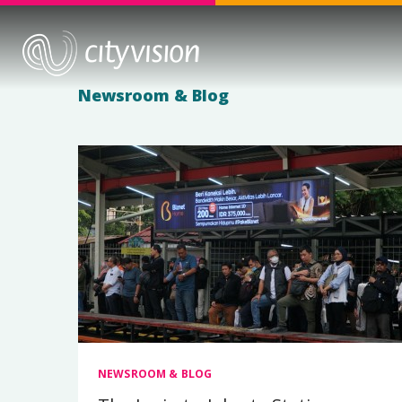
Newsroom & Blog
NEWSROOM & BLOG