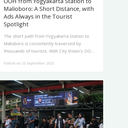
OOH from Yogyakarta Station to
Malioboro: A Short Distance, with
Ads Always in the Tourist
Spotlight
The short path from Yogyakarta Station to
Malioboro is consistently traversed by
thousands of tourists. With City Vision's OOH,
your brand is present at every step, ensuring
Publish on 25 September 2025
you never lack an audience