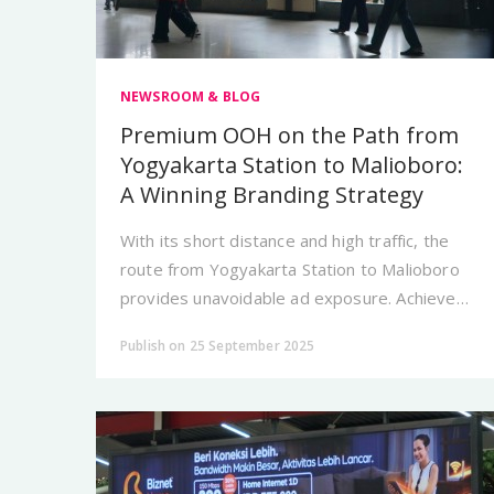
NEWSROOM & BLOG
Premium OOH on the Path from
Yogyakarta Station to Malioboro:
A Winning Branding Strategy
With its short distance and high traffic, the
route from Yogyakarta Station to Malioboro
provides unavoidable ad exposure. Achieve
effective branding with City Vision.
Publish on 25 September 2025