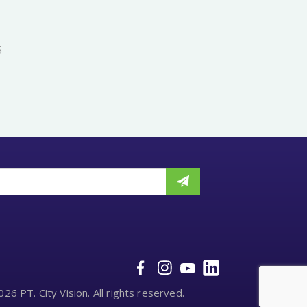
5
26 PT. City Vision. All rights reserved.