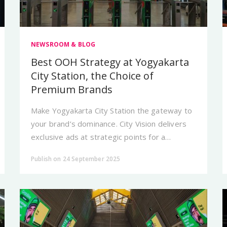
NEWSROOM & BLOG
Best OOH Strategy at Yogyakarta
City Station, the Choice of
Premium Brands
Make Yogyakarta City Station the gateway to
your brand’s dominance. City Vision delivers
exclusive ads at strategic points for a
premium first impression.
Publish on 24 September 2025