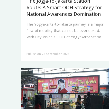
The Jogja-to-Jakarta Station
Route: A Smart OOH Strategy for
National Awareness Domination
The Yogyakarta-to-Jakarta journey is a major
flow of mobility that cannot be overlooked.
With City Vision's OOH at Yogyakarta Station,
your brand is present at a strategic transit
point seen.
Publish on 26 September 2025