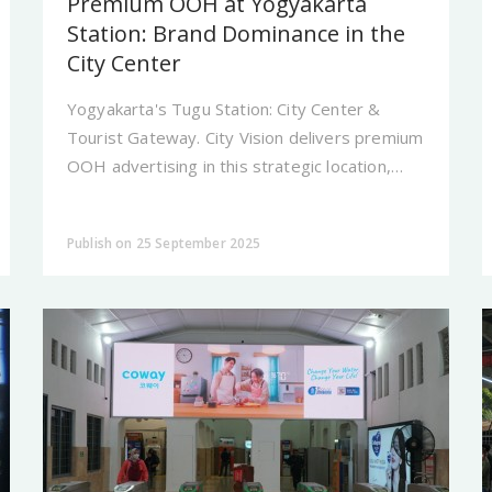
Premium OOH at Yogyakarta
Station: Brand Dominance in the
City Center
Yogyakarta's Tugu Station: City Center &
Tourist Gateway. City Vision delivers premium
OOH advertising in this strategic location,
making your brand dominant and prestigious.
Publish on 25 September 2025