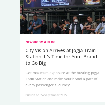
NEWSROOM & BLOG
City Vision Arrives at Jogja Train
Station: It’s Time for Your Brand
to Go Big
Get maximum exposure at the bustling Jogja
Train Station and make your brand a part of
every passenger’s journey.
Publish on 24 September 2025