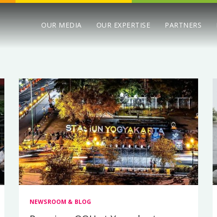
OUR MEDIA
OUR EXPERTISE
PARTNERS
NEWSROOM & BLOG