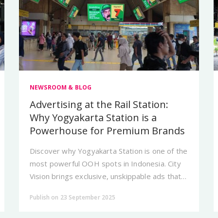
NEWSROOM & BLOG
Advertising at the Rail Station:
Why Yogyakarta Station is a
Powerhouse for Premium Brands
Discover why Yogyakarta Station is one of the
most powerful OOH spots in Indonesia. City
Vision brings exclusive, unskippable ads that
build strong brand authority.
Publish on 23 September 2025