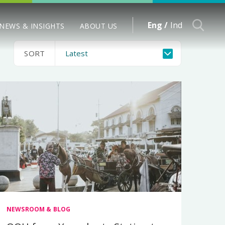
Eng /
Ind
NEWS & INSIGHTS
ABOUT US
SORT
NEWSROOM & BLOG