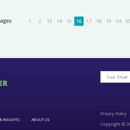
ages
1
2
13
14
15
16
17
18
19
54
5
ER
Privacy Policy
& INSIGHTS
ABOUT US
Copyright © 20