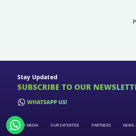
P
Stay Updated
SUBSCRIBE TO OUR NEWSLETT
OUR MEDIA
OUR EXPERTISE
PARTNERS
NEWS 