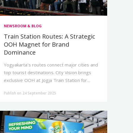
NEWSROOM & BLOG
Train Station Routes: A Strategic
OOH Magnet for Brand
Dominance
Yogyakarta’s routes connect major cities and
top tourist destinations. City Vision brings
exclusive OOH at Jogja Train Station for
brands that aim to appear dominant and
Publish on 24 September 2025
premium.