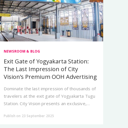
NEWSROOM & BLOG
Exit Gate of Yogyakarta Station:
The Last Impression of City
Vision’s Premium OOH Advertising
Dominate the last impression of thousands of
travelers at the exit gate of Yogyakarta Tugu
Station. City Vision presents an exclusive,
unskippable OOH spot for your brand.
Publish on 23 September 2025